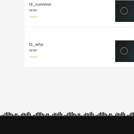
13_comma
wav
view
10.00
12_why
wav
view
Pagination