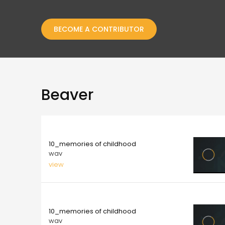
BECOME A CONTRIBUTOR
Beaver
10.00
10_memories of childhood
wav
view
10.00
10_memories of childhood
wav