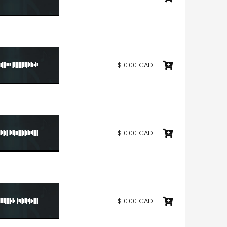
$10.00 CAD
$10.00 CAD
$10.00 CAD