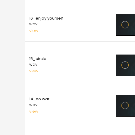
10.00
16_enjoy yourself
wav
view
10.00
15_circle
wav
view
10.00
14_no war
wav
view
10.00