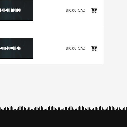
$10.00 CAD
$10.00 CAD