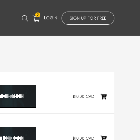
0
LOGIN
SIGN UP FOR FREE
$10.00 CAD
$10.00 CAD