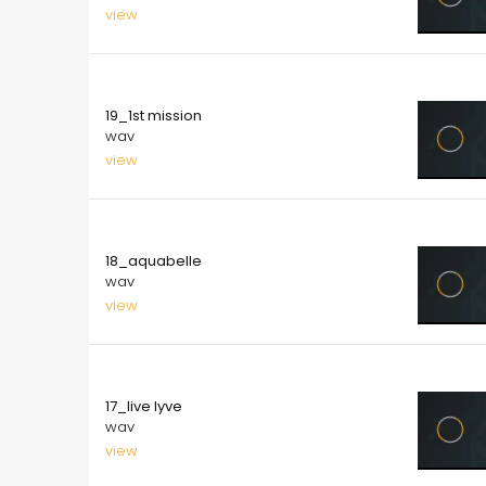
view
10.00
19_1st mission
wav
view
10.00
18_aquabelle
wav
view
10.00
17_live lyve
wav
view