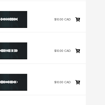
$10.00 CAD
$10.00 CAD
$10.00 CAD