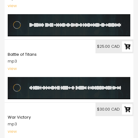
view
25.00
$25.00 CAD
Battle of Titans
mp3
view
30.00
$30.00 CAD
War Victory
mp3
view