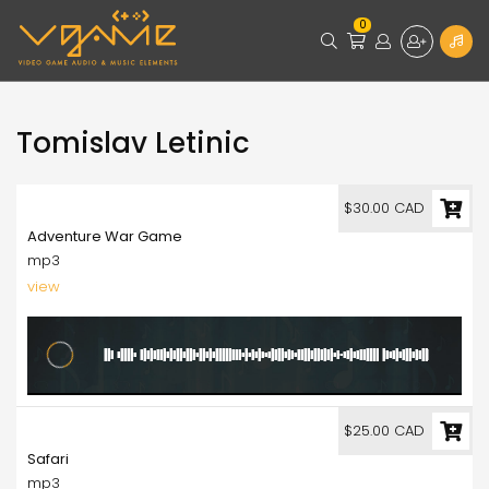
0
Tomislav Letinic
30.00
$30.00 CAD
Adventure War Game
mp3
view
25.00
$25.00 CAD
Safari
mp3