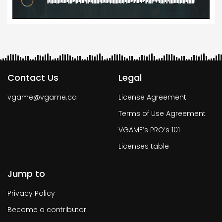
Contact Us
Legal
vgame@vgame.ca
License Agreement
Terms of Use Agreement
VGAME’s PRO’s 101
Licenses table
Jump to
Privacy Policy
Become a contributor