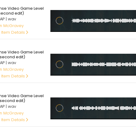
95
ense Video Game Level
 second edit)
AP | wav
an McGravey
 Item Details
95
ense Video Game Level
 second edit)
AP | wav
an McGravey
 Item Details
95
ense Video Game Level
 second edit)
AP | wav
an McGravey
 Item Details
95