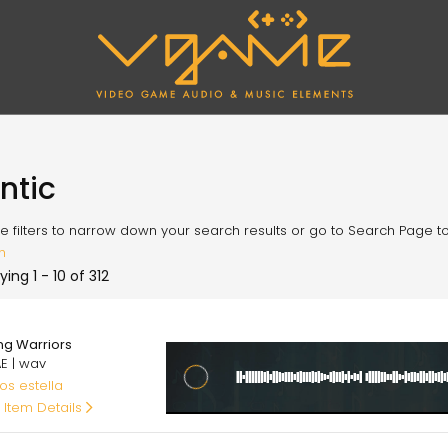
antic
e filters to narrow down your search results or go to Search Page to l
h
ying 1 - 10 of 312
00
ing Warriors
E | wav
os estella
 Item Details