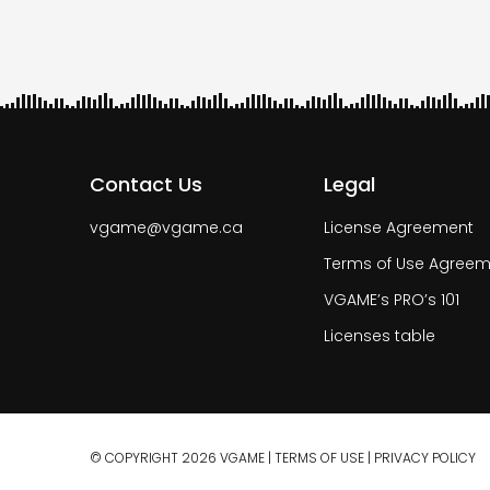
Contact Us
Legal
vgame@vgame.ca
License Agreement
Terms of Use Agreem
VGAME’s PRO’s 101
Licenses table
© COPYRIGHT 2026 VGAME |
TERMS OF USE
|
PRIVACY POLICY