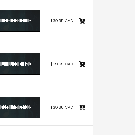
$39.95 CAD
$39.95 CAD
$39.95 CAD