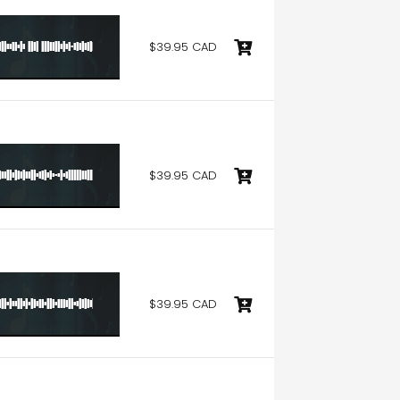
$39.95 CAD
$39.95 CAD
$39.95 CAD