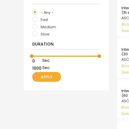
39.
Int
- Any -
(15
ASC
Fast
Bri
Medium
See
Slow
39.
DURATION
Int
(30
ASC
Sec
Bri
Sec
See
39.
Int
(60
ASC
Bri
See
39.