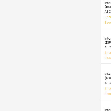
Int
(bu
ASC
Bri
See
39.
Int
(DR
ASC
Bri
See
39.
Int
(LO
ASC
Bri
See
39.
Int