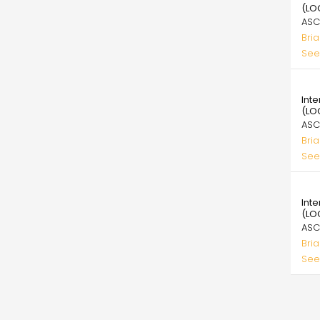
(LO
ASC
Bri
See
39.
Int
(LO
ASC
Bri
See
39.
Int
(LO
ASC
Bri
See
Pagi