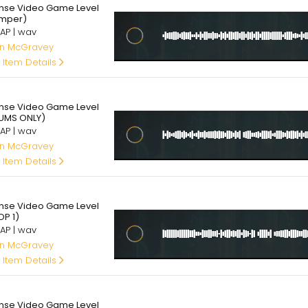
ense Video Game Level
mper)
AP | wav
an McGravey
 Item Details
95
ense Video Game Level
UMS ONLY)
AP | wav
an McGravey
 Item Details
95
ense Video Game Level
OP 1)
AP | wav
an McGravey
 Item Details
95
ense Video Game Level