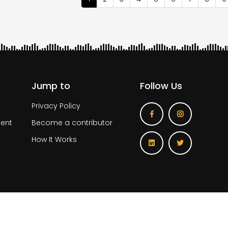
page
Jump to
Follow Us
Privacy Policy
ent
Become a contributor
How It Works