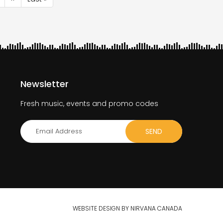
page
page
Newsletter
Fresh music, events and promo codes
WEBSITE DESIGN BY NIRVANA CANADA