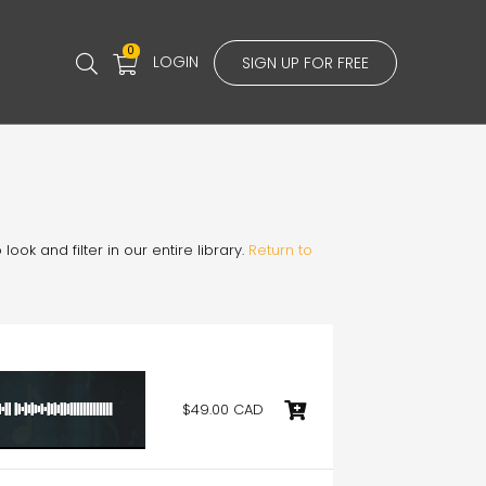
0
LOGIN
SIGN UP FOR FREE
ook and filter in our entire library.
Return to
$49.00 CAD