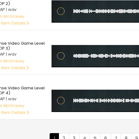
OP 2)
AP | wav
an McGravey
 Item Details
95
ense Video Game Level
OP 3)
AP | wav
an McGravey
 Item Details
95
ense Video Game Level
OP 4)
AP | wav
an McGravey
 Item Details
nation
Current
1
Page
2
Page
3
Page
4
Page
5
Page
6
Page
7
Page
8
P
9