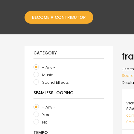
BECOME A CONTRIBUTOR
CATEGORY
fr
- Any -
Use th
Music
Searc
Sound Effects
Displa
SEAMLESS LOOPING
49.
Vik
- Any -
SGA
Yes
carl
See
No
TEMPO