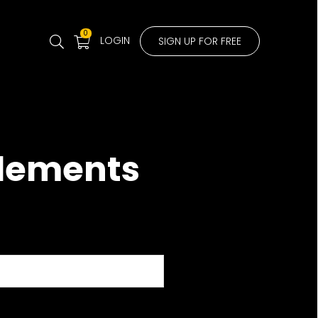
0
LOGIN
SIGN UP FOR FREE
Elements