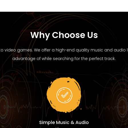
Why Choose Us
to video games. We offer a high-end quality music and audio li
advantage of while searching for the perfect track.
Simple Music & Audio