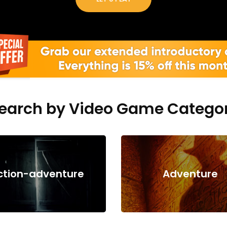
earch by Video Game Catego
ction-adventure
Adventure