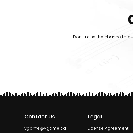
Don't miss the chance to buy
Contact Us
Legal
vgame@vgame.ca
License Agreement