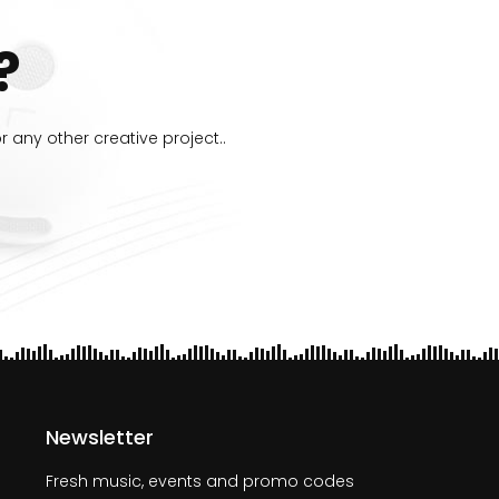
?
 any other creative project..
Newsletter
Fresh music, events and promo codes