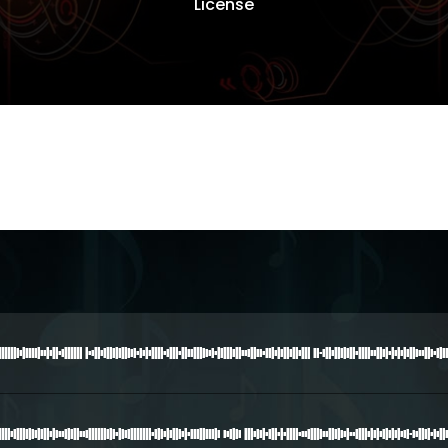
License