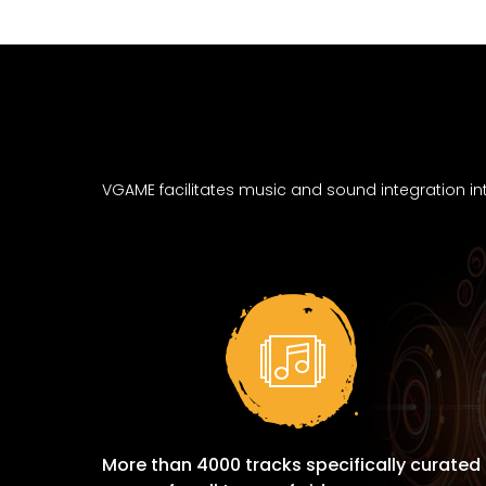
VGAME facilitates music and sound integration in
More than 4000 tracks specifically curated