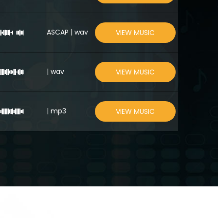
ASCAP | wav
VIEW MUSIC
| wav
VIEW MUSIC
| mp3
VIEW MUSIC