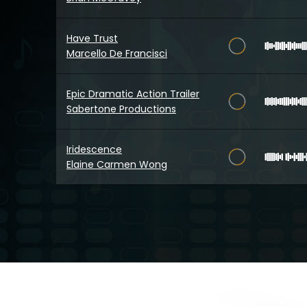
Have Trust
Marcello De Francisci
Epic Dramatic Action Trailer
Sabertone Productions
Iridescence
Elaine Carmen Wong