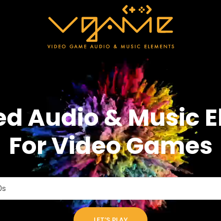
ed Audio & Music 
For Video Games