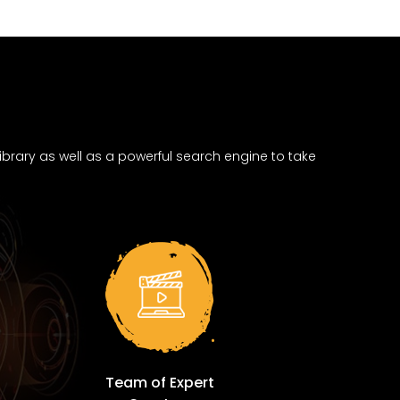
brary as well as a powerful search engine to take
Team of Expert