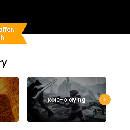
ry
Role-playing