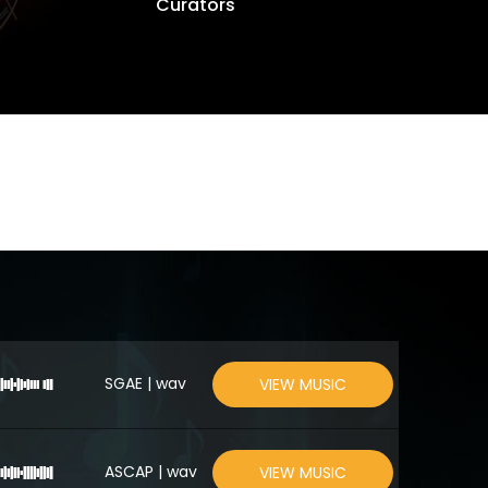
Curators
SGAE | wav
VIEW MUSIC
ASCAP | wav
VIEW MUSIC