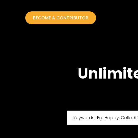
BECOME A CONTRIBUTOR
Unlimit