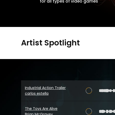
for all types of video games
Artist Spotlight
Industrial Action Trailer
carlos estella
The Toys Are Alive
Brian McGravey