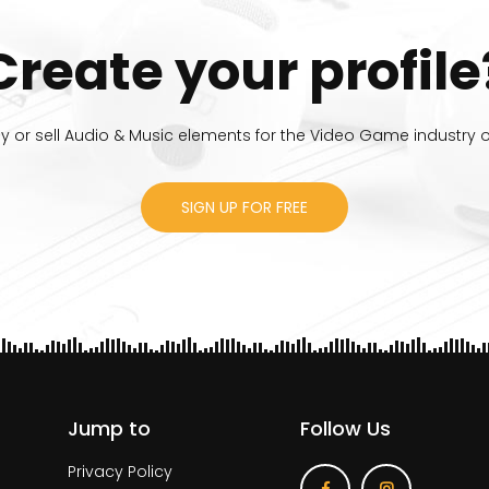
Create your profile
 or sell Audio & Music elements for the Video Game industry or
SIGN UP FOR FREE
Jump to
Follow Us
Privacy Policy