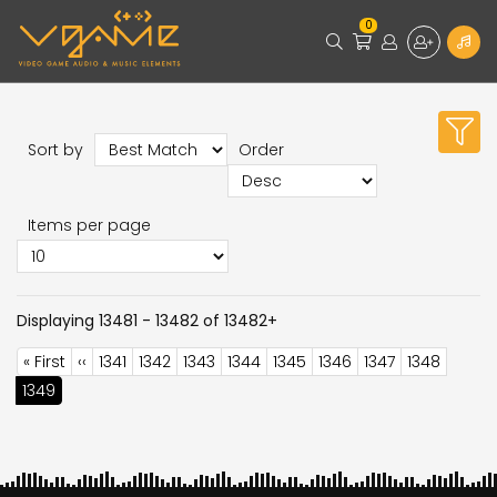
0
Sort by
Order
Items per page
Displaying 13481 - 13482 of 13482+
Pagination
First
« First
Previous
‹‹
Page
1341
Page
1342
Page
1343
Page
1344
Page
1345
Page
1346
Page
1347
Page
1348
page
page
Current
1349
page