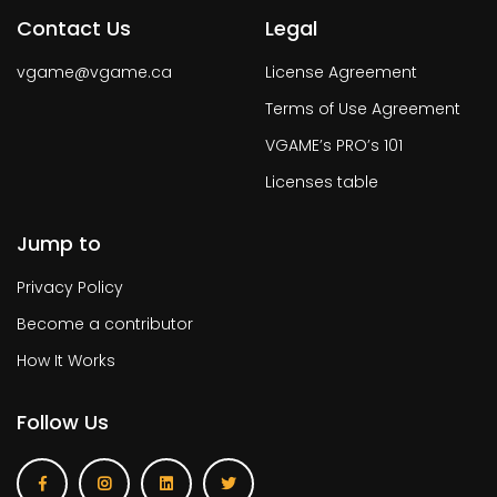
Contact Us
Legal
vgame@vgame.ca
License Agreement
Terms of Use Agreement
VGAME’s PRO’s 101
Licenses table
Jump to
Privacy Policy
Become a contributor
How It Works
Follow Us