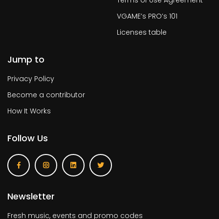
Terms of Use Agreement
VGAME’s PRO’s 101
Licenses table
Jump to
Privacy Policy
Become a contributor
How It Works
Follow Us
Newsletter
Fresh music, events and promo codes