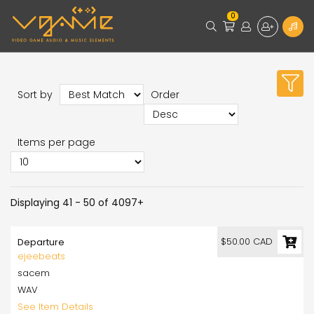
0
Sort by
Order
Items per page
Displaying 41 - 50 of 4097+
$50.00 CAD
Departure
ejeebeats
sacem
WAV
See Item Details