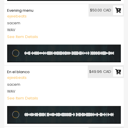
$50.00 CAD
Evening menu
ejeebeats
sacem
WAV
See Item Details
$49.96 CAD
En el blanco
ejeebeats
sacem
WAV
See Item Details