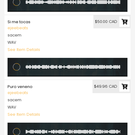
$50.00 CAD
Si me tocas
ejeebeats
sacem
WAV
See Item Details
$49.96 CAD
Puro veneno
ejeebeats
sacem
WAV
See Item Details