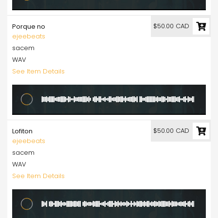
$50.00 CAD
Porque no
ejeebeats
sacem
WAV
See Item Details
$50.00 CAD
Lofiton
ejeebeats
sacem
WAV
See Item Details