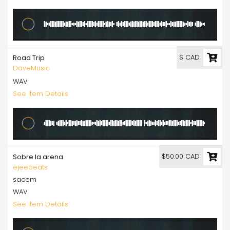
$ CAD
Road Trip
DaveMusic
WAV
See Item Details
$50.00 CAD
Sobre la arena
ejeebeats
sacem
WAV
See Item Details