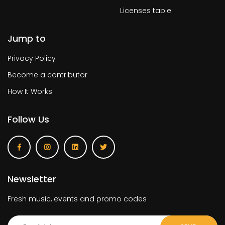
Licenses table
Jump to
Privacy Policy
Become a contributor
How It Works
Follow Us
Newsletter
Fresh music, events and promo codes