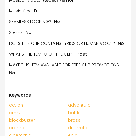
Music Key:
D
SEAMLESS LOOPING?
No
Stems
No
DOES THIS CLIP CONTAINS LYRICS OR HUMAN VOICE?
No
WHAT’S THE TEMPO OF THE CLIP?
Fast
MAKE THIS ITEM AVAILABLE FOR FREE CLIP PROMOTIONS
No
Keywords
action
adventure
army
battle
blockbuster
brass
drama
dramatic
cinematic
epic