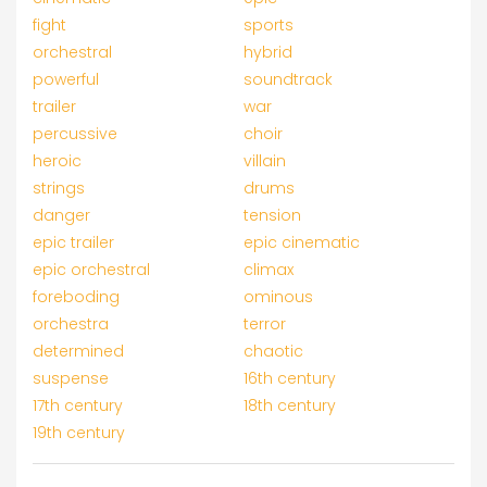
fight
sports
orchestral
hybrid
powerful
soundtrack
trailer
war
percussive
choir
heroic
villain
strings
drums
danger
tension
epic trailer
epic cinematic
epic orchestral
climax
foreboding
ominous
orchestra
terror
determined
chaotic
suspense
16th century
17th century
18th century
19th century