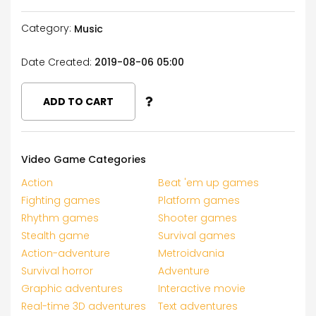
Category:
Music
Date Created:
2019-08-06 05:00
ADD TO CART
Video Game Categories
Action
Beat 'em up games
Fighting games
Platform games
Rhythm games
Shooter games
Stealth game
Survival games
Action-adventure
Metroidvania
Survival horror
Adventure
Graphic adventures
Interactive movie
Real-time 3D adventures
Text adventures