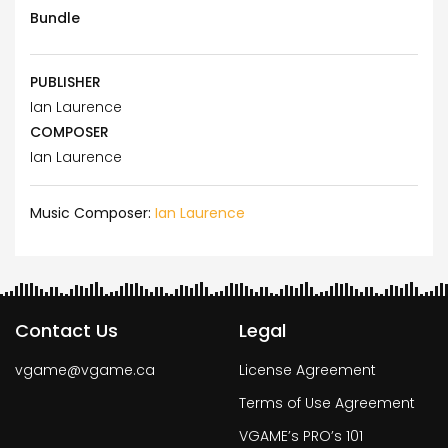
Bundle
PUBLISHER
Ian Laurence
COMPOSER
Ian Laurence
Music Composer:
Ian Laurence
Contact Us
Legal
vgame@vgame.ca
License Agreement
Terms of Use Agreement
VGAME’s PRO’s 101