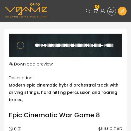
0
Download preview
Description:
Modern epic cinematic hybrid orchestral track with
driving strings, hard hitting percussion and roaring
brass.,
Epic Cinematic War Game 8
99.00 CAD
$
0:01