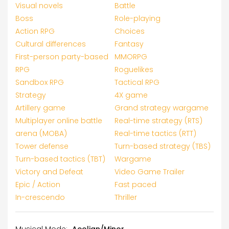
Visual novels
Battle
Boss
Role-playing
Action RPG
Choices
Cultural differences
Fantasy
First-person party-based
MMORPG
RPG
Roguelikes
Sandbox RPG
Tactical RPG
Strategy
4X game
Artillery game
Grand strategy wargame
Multiplayer online battle
Real-time strategy (RTS)
arena (MOBA)
Real-time tactics (RTT)
Tower defense
Turn-based strategy (TBS)
Turn-based tactics (TBT)
Wargame
Victory and Defeat
Video Game Trailer
Epic / Action
Fast paced
In-crescendo
Thriller
Musical Mode:
Aeolian/Minor