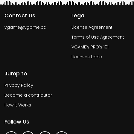
Contact Us
Legal
vgame@vgame.ca
License Agreement
Terms of Use Agreement
VGAME’s PRO’s 101
Licenses table
Jump to
Privacy Policy
Become a contributor
How It Works
Follow Us