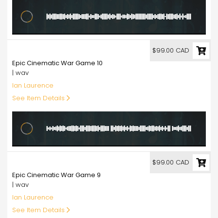
99.00
$99.00 CAD
Epic Cinematic War Game 10
| wav
Ian Laurence
See Item Details
99.00
$99.00 CAD
Epic Cinematic War Game 9
| wav
Ian Laurence
See Item Details