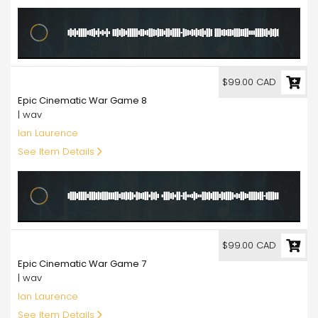
99.00
$99.00 CAD
Epic Cinematic War Game 8
| wav
Ian Laurence
See Item Details
99.00
$99.00 CAD
Epic Cinematic War Game 7
| wav
Ian Laurence
See Item Details