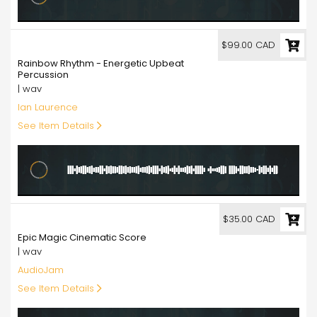
99.00
$99.00 CAD
Rainbow Rhythm - Energetic Upbeat
Percussion
| wav
Ian Laurence
See Item Details
35.00
$35.00 CAD
Epic Magic Cinematic Score
| wav
AudioJam
See Item Details