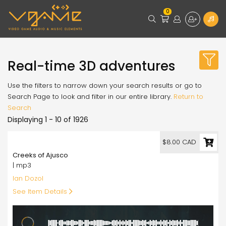
0
Real-time 3D adventures
Use the filters to narrow down your search results or go to
Search Page to look and filter in our entire library.
Return to
Search
Displaying 1 - 10 of 1926
8.00
$8.00 CAD
Creeks of Ajusco
| mp3
Ian Dozol
See Item Details