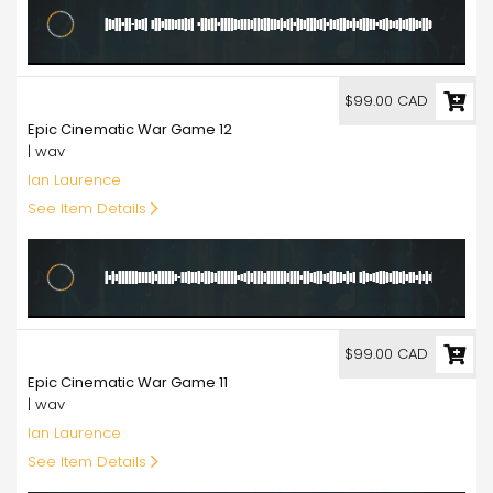
99.00
$99.00 CAD
Epic Cinematic War Game 12
| wav
Ian Laurence
See Item Details
99.00
$99.00 CAD
Epic Cinematic War Game 11
| wav
Ian Laurence
See Item Details