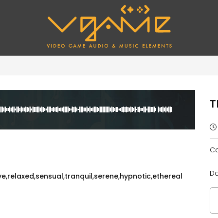
T
Ca
Da
,relaxed,sensual,tranquil,serene,hypnotic,ethereal