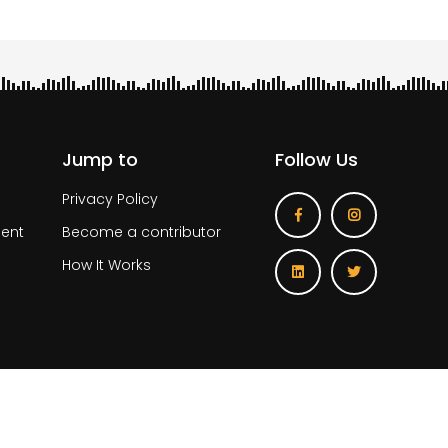
Jump to
Follow Us
Privacy Policy
ent
Become a contributor
How It Works