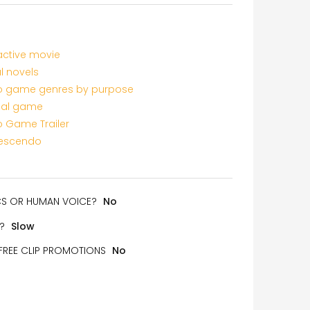
active movie
l novels
o game genres by purpose
al game
o Game Trailer
rescendo
ICS OR HUMAN VOICE?
No
?
Slow
 FREE CLIP PROMOTIONS
No