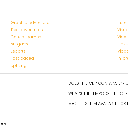
Graphic adventures
Inter
Text adventures
Visua
Casual games
Vide
Art game
Casu
Esports
Vide
Fast paced
In-c
Uplifting
DOES THIS CLIP CONTAINS LYR
WHAT’S THE TEMPO OF THE CLIP
MAKE THIS ITEM AVAILABLE FOR
CAN