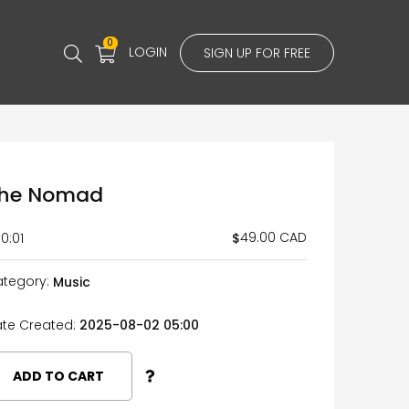
0
LOGIN
SIGN UP FOR FREE
he Nomad
49.00 CAD
$
0:01
tegory:
Music
te Created:
2025-08-02 05:00
ADD TO CART