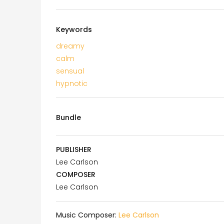
Keywords
dreamy
calm
sensual
hypnotic
Bundle
PUBLISHER
Lee Carlson
COMPOSER
Lee Carlson
Music Composer:
Lee Carlson