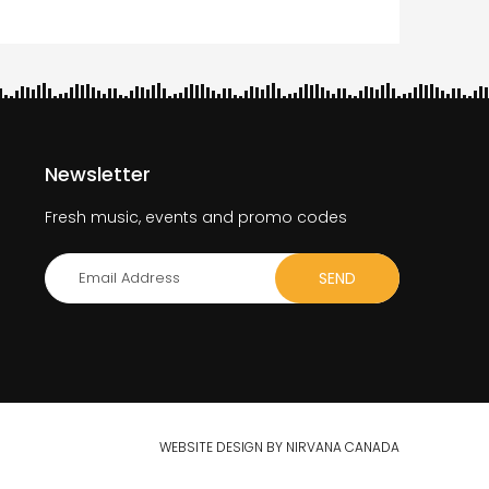
Newsletter
Fresh music, events and promo codes
WEBSITE DESIGN BY NIRVANA CANADA