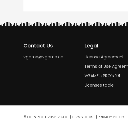
Contact Us
Legal
vgame@vgame.ca
License Agreement
Terms of Use Agreem
VGAME’s PRO’s 101
Licenses table
© COPYRIGHT 2026 VGAME |
TERMS OF USE
|
PRIVACY POLICY