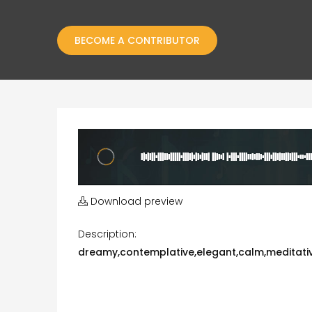
BECOME A CONTRIBUTOR
Download preview
Description:
dreamy,contemplative,elegant,calm,meditative