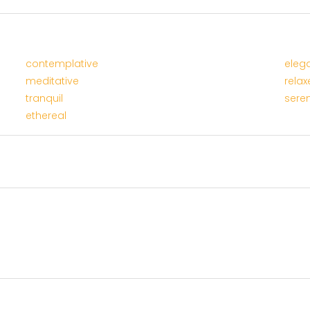
contemplative
eleg
meditative
relax
tranquil
sere
ethereal