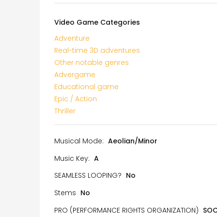
Video Game Categories
Adventure
Real-time 3D adventures
Other notable genres
Advergame
Educational game
Epic / Action
Thriller
Musical Mode:
Aeolian/Minor
Music Key:
A
SEAMLESS LOOPING?
No
Stems
No
PRO (PERFORMANCE RIGHTS ORGANIZATION)
SO