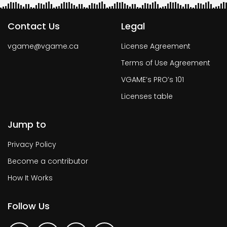
Contact Us
Legal
vgame@vgame.ca
License Agreement
Terms of Use Agreement
VGAME’s PRO’s 101
Licenses table
Jump to
Privacy Policy
Become a contributor
How It Works
Follow Us