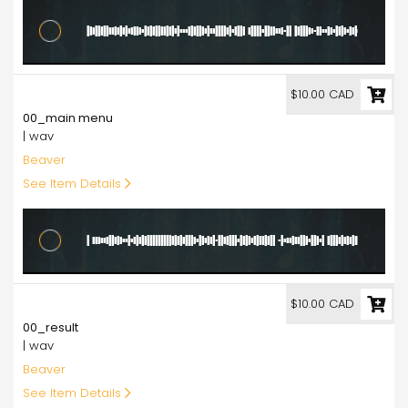
10.00
$10.00 CAD
00_main menu
| wav
Beaver
See Item Details
10.00
$10.00 CAD
00_result
| wav
Beaver
See Item Details