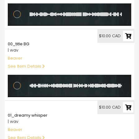
10.00
$10.00 CAD
00_title BG
| wav
Beaver
See Item Details
10.00
$10.00 CAD
01_dreamy whisper
| wav
Beaver
See Item Details