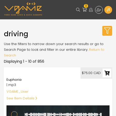
0
driving
Use the filters to narrow down your search results or go to
Search Page to look and filter in our entire library.
Return to
Search
Displaying 1 - 10 of 856
75.00
$75.00 CAD
Euphoria
| mp3
VGAME_User
See Item Details