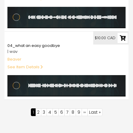
10.00
$10.00 CAD
04_what an easy goodbye
| wav
Beaver
See Item Details
Pagination
Current
1
Page
2
Page
3
Page
4
Page
5
Page
6
Page
7
Page
8
Page
9
Next
››
Last
Last »
page
page
page