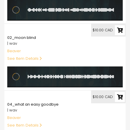
10.00
$10.00 CAD
02_moon blind
| wav
Beaver
See Item Details
10.00
$10.00 CAD
04_what an easy goodbye
| wav
Beaver
See Item Details