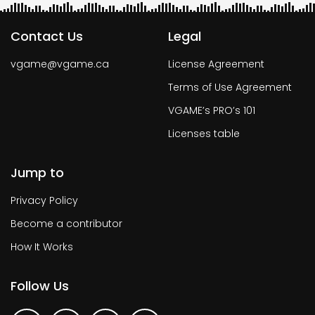
Contact Us
Legal
vgame@vgame.ca
License Agreement
Terms of Use Agreement
VGAME’s PRO’s 101
Licenses table
Jump to
Privacy Policy
Become a contributor
How It Works
Follow Us