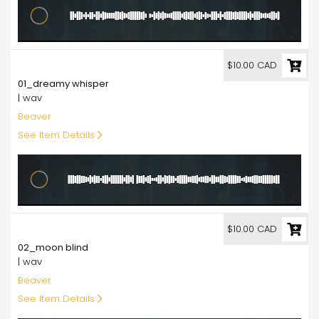
10.00
$10.00 CAD
01_dreamy whisper
| wav
Beaver
See Item Details
10.00
$10.00 CAD
02_moon blind
| wav
Beaver
See Item Details