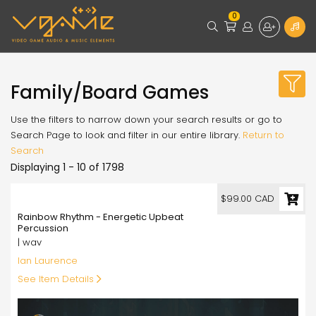
0
Family/Board Games
Use the filters to narrow down your search results or go to
Search Page to look and filter in our entire library.
Return to
Search
Displaying 1 - 10 of 1798
99.00
$99.00 CAD
Rainbow Rhythm - Energetic Upbeat
Percussion
| wav
Ian Laurence
See Item Details