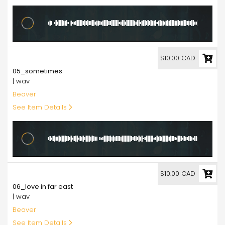
10.00
$10.00 CAD
05_sometimes
| wav
Beaver
See Item Details
10.00
$10.00 CAD
06_love in far east
| wav
Beaver
See Item Details