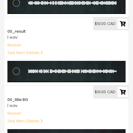
10.00
$10.00 CAD
00_result
| wav
Beaver
See Item Details
10.00
$10.00 CAD
00_title BG
| wav
Beaver
See Item Details