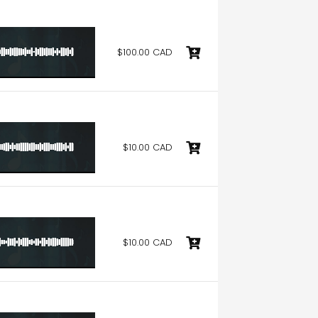
$100.00 CAD
$10.00 CAD
$10.00 CAD