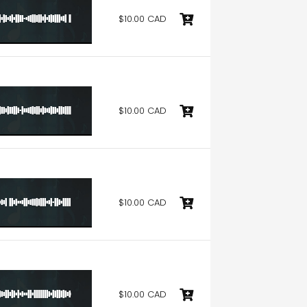
$10.00 CAD
$10.00 CAD
$10.00 CAD
$10.00 CAD