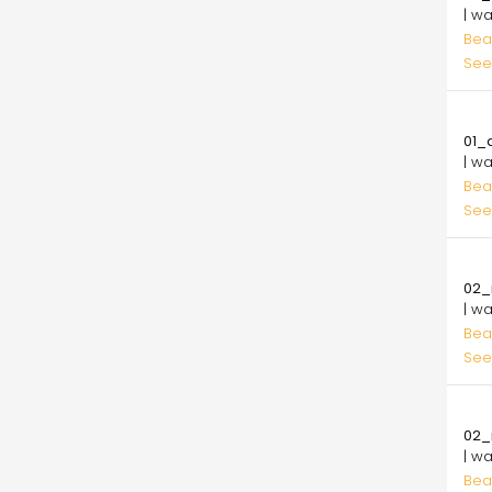
| w
Bea
See
10.
01_
| w
Bea
See
10.
02_
| w
Bea
See
10.
02_
| w
Bea