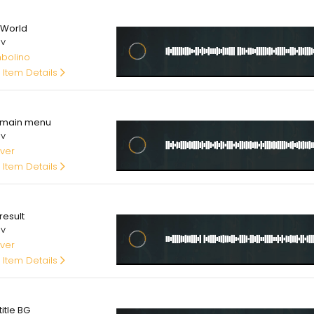
.00
 World
av
bolino
 Item Details
00
main menu
av
ver
 Item Details
00
result
av
ver
 Item Details
00
itle BG