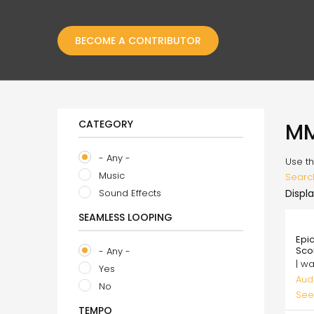
BECOME A CONTRIBUTOR
CATEGORY
M
- Any -
Use th
Music
Searc
Sound Effects
Displa
SEAMLESS LOOPING
35.
Epi
Sco
- Any -
| w
Yes
Aud
No
See
TEMPO