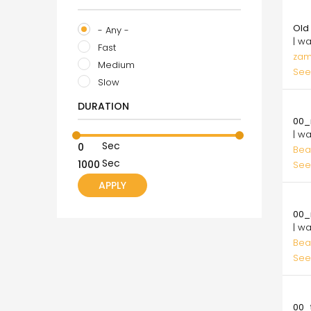
100
Old
- Any -
| w
Fast
zam
Medium
See
Slow
10.
DURATION
00_
| w
Sec
Bea
Sec
See
10.
00_
| w
Bea
See
10.
00_t