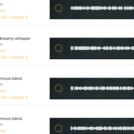
av
ver
 Item Details
00
dreamy whisper
av
ver
 Item Details
00
moon blind
av
ver
 Item Details
00
moon blind
av
ver