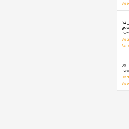
See
10.
04_
go
| w
Bea
See
10.
06_l
| w
Bea
See
Pagi