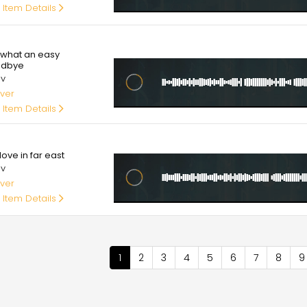
 Item Details
00
what an easy
odbye
av
ver
 Item Details
00
ove in far east
av
ver
 Item Details
nation
Current
1
Page
2
Page
3
Page
4
Page
5
Page
6
Page
7
Page
8
P
9
page