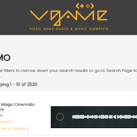
MO
e filters to narrow down your search results or go to Search Page to l
h
ying 1 - 10 of 2520
00
c Magic Cinematic
re
av
ioJam
 Item Details