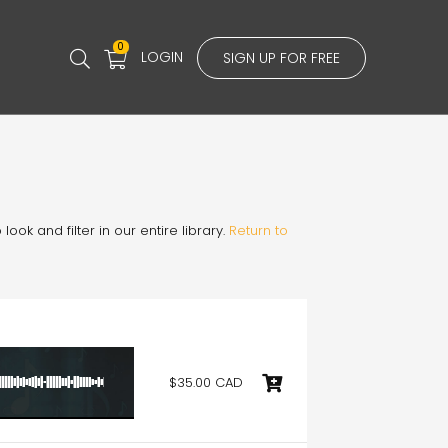
0
LOGIN
SIGN UP FOR FREE
ook and filter in our entire library.
Return to
$35.00 CAD