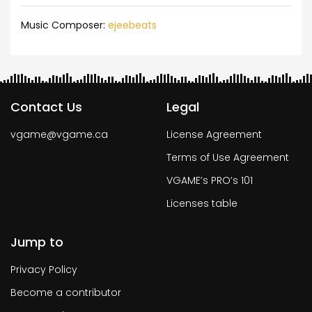
Music Composer:
ejeebeats
Contact Us
Legal
vgame@vgame.ca
License Agreement
Terms of Use Agreement
VGAME’s PRO’s 101
Licenses table
Jump to
Privacy Policy
Become a contributor