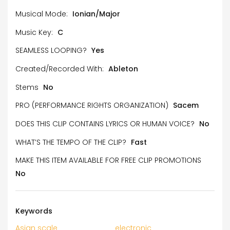
Musical Mode:
Ionian/Major
Music Key:
C
SEAMLESS LOOPING?
Yes
Created/Recorded With:
Ableton
Stems
No
PRO (PERFORMANCE RIGHTS ORGANIZATION)
Sacem
DOES THIS CLIP CONTAINS LYRICS OR HUMAN VOICE?
No
WHAT’S THE TEMPO OF THE CLIP?
Fast
MAKE THIS ITEM AVAILABLE FOR FREE CLIP PROMOTIONS
No
Keywords
Asian scale
electronic