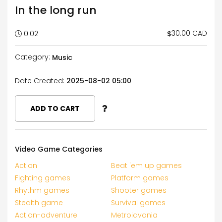
In the long run
30.00 CAD
$
0:02
Category:
Music
Date Created:
2025-08-02 05:00
ADD TO CART
Video Game Categories
Action
Beat 'em up games
Fighting games
Platform games
Rhythm games
Shooter games
Stealth game
Survival games
Action-adventure
Metroidvania