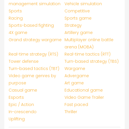
management simulation
Vehicle simulation
Sports
Competitive
Racing
Sports game
Sports-based fighting
Strategy
4X game
Artillery game
Grand strategy wargame
Multiplayer online battle
arena (MOBA)
Real-time strategy (RTS)
Real-time tactics (RTT)
Tower defense
Turn-based strategy (TBS)
Turn-based tactics (TBT)
Wargame
Video game genres by
Advergame
purpose
Art game
Casual game
Educational game
Esports
Video Game Trailer
Epic / Action
Fast paced
In-crescendo
Thriller
Uplifting