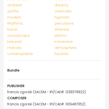
ambient
dreamy
synths
cinematic
modern
hypnotic
Rhythmic
percussive
fusion
ethereal
soundscape
electro
textured
immersive
melodic
atmospheric
contemplative
futuristic
Bundle
PUBLISHER
francis zgorski (SACEM - IPI/CAE#: 1238379822)
COMPOSER
francis zgorski (SACEM - IPI/CAE#: 1109487352)