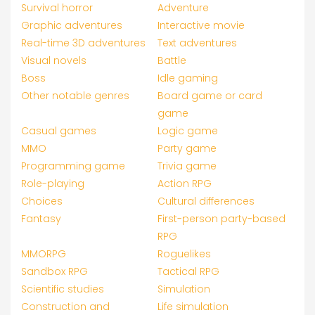
Survival horror
Adventure
Graphic adventures
Interactive movie
Real-time 3D adventures
Text adventures
Visual novels
Battle
Boss
Idle gaming
Other notable genres
Board game or card
game
Casual games
Logic game
MMO
Party game
Programming game
Trivia game
Role-playing
Action RPG
Choices
Cultural differences
Fantasy
First-person party-based
RPG
MMORPG
Roguelikes
Sandbox RPG
Tactical RPG
Scientific studies
Simulation
Construction and
Life simulation