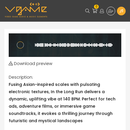
0
Download preview
Description:
Fusing Asian-inspired scales with pulsating
electronic textures, In the Long Run delivers a
dynamic, uplifting vibe at 140 BPM. Perfect for tech
ads, adventure films, or immersive game
soundtracks, it evokes a thrilling journey through
futuristic and mystical landscapes