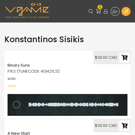
0
Konstantinos Sisikis
30.00
$30.00 CAD
Binary Suns
P.R.S (TUNECODE 413421CS)
wav
view
30.00
$30.00 CAD
A New Start