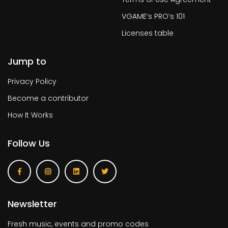
VGAME’s PRO’s 101
Licenses table
Jump to
Privacy Policy
Become a contributor
How It Works
Follow Us
Newsletter
Fresh music, events and promo codes