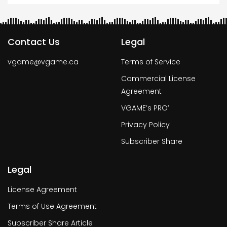
Contact Us
Legal
vgame@vgame.ca
Terms of Service
Commercial License
Agreement
VGAME’s PRO’
Privacy Policy
Subscriber Share
Legal
License Agreement
Terms of Use Agreement
Subscriber Share Article