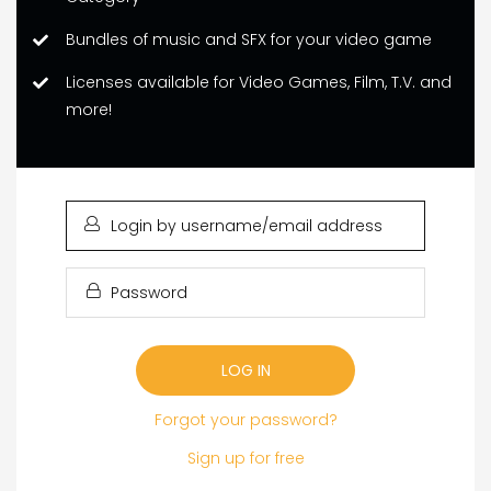
Bundles of music and SFX for your video game
Licenses available for Video Games, Film, T.V. and
more!
LOGIN
BY
USERNAME/EMAIL
PASSWORD
ADDRESS
Forgot your password?
Sign up for free