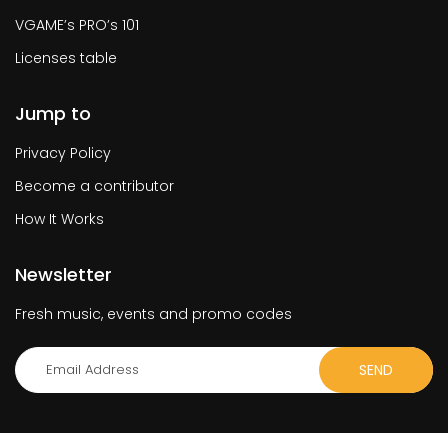
VGAME’s PRO’s 101
Licenses table
Jump to
Privacy Policy
Become a contributor
How It Works
Newsletter
Fresh music, events and promo codes