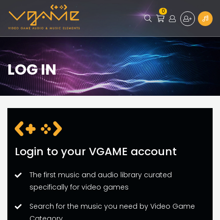
0
LOG IN
Login to your VGAME account
The first music and audio library curated
specifically for video games
Search for the music you need by Video Game
Category