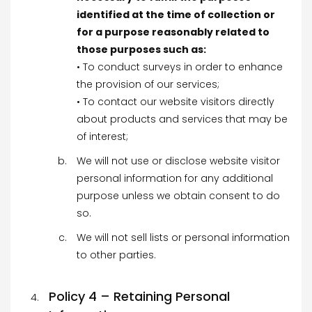
identified at the time of collection or
for a purpose reasonably related to
those purposes such as:
• To conduct surveys in order to enhance
the provision of our services;
• To contact our website visitors directly
about products and services that may be
of interest;
We will not use or disclose website visitor
personal information for any additional
purpose unless we obtain consent to do
so.
We will not sell lists or personal information
to other parties.
Policy 4 – Retaining Personal