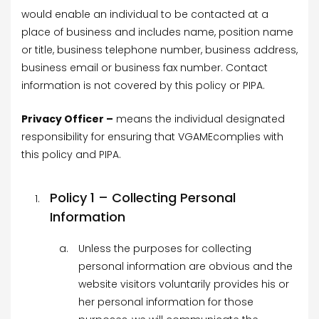
would enable an individual to be contacted at a
place of business and includes name, position name
or title, business telephone number, business address,
business email or business fax number. Contact
information is not covered by this policy or PIPA.
Privacy Officer –
means the individual designated
responsibility for ensuring that VGAMEcomplies with
this policy and PIPA.
Policy 1 – Collecting Personal
Information
Unless the purposes for collecting
personal information are obvious and the
website visitors voluntarily provides his or
her personal information for those