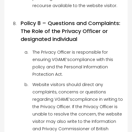
recourse available to the website visitor.
Policy 8 – Questions and Complaints:
The Role of the Privacy Officer or
designated individual
The Privacy Officer is responsible for
ensuring VGAME’scompliance with this
policy and the Personal Information
Protection Act.
Website visitors should direct any
complaints, concerns or questions
regarding VGAME’scompliance in writing to
the Privacy Officer. If the Privacy Officer is
unable to resolve the concern, the website
visitor may also write to the Information
and Privacy Commissioner of British