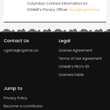
Columbia. Contact information for
VGAME’s Privacy Officer:
legal@vgame.ca
Contact Us
Legal
vgame@vgame.ca
License Agreement
Terms of Use Agreement
VGAME’s PRO’s 101
Licenses table
Jump to
Privacy Policy
Become a contributor