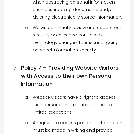
when destroying personal information
such asshredding documents and/or
deleting electronically stored information.
We will continually review and update our
security policies and controls as
technology changes to ensure ongoing
personal information security.
Policy 7 – Providing Website Visitors
with Access to their own Personal
Information
Website visitors have a right to access
their personal information, subject to
limited exceptions.
A request to access personal information
must be made in writing and provide