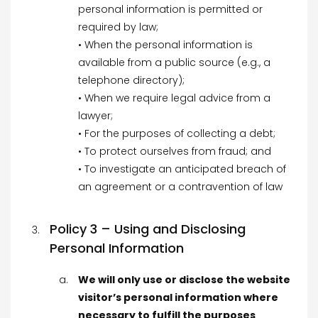
personal information is permitted or
required by law;
• When the personal information is
available from a public source (e.g., a
telephone directory);
• When we require legal advice from a
lawyer;
• For the purposes of collecting a debt;
• To protect ourselves from fraud; and
• To investigate an anticipated breach of
an agreement or a contravention of law
Policy 3 – Using and Disclosing
Personal Information
We will only use or disclose the website
visitor’s personal information where
necessary to fulfill the purposes