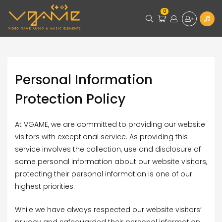
0
Personal Information
Protection Policy
At VGAME, we are committed to providing our website
visitors with exceptional service. As providing this
service involves the collection, use and disclosure of
some personal information about our website visitors,
protecting their personal information is one of our
highest priorities.
While we have always respected our website visitors’