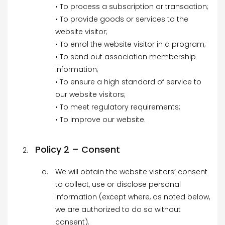
• To process a subscription or transaction;
• To provide goods or services to the
website visitor;
• To enrol the website visitor in a program;
• To send out association membership
information;
• To ensure a high standard of service to
our website visitors;
• To meet regulatory requirements;
• To improve our website.
Policy 2 – Consent
We will obtain the website visitors’ consent
to collect, use or disclose personal
information (except where, as noted below,
we are authorized to do so without
consent).