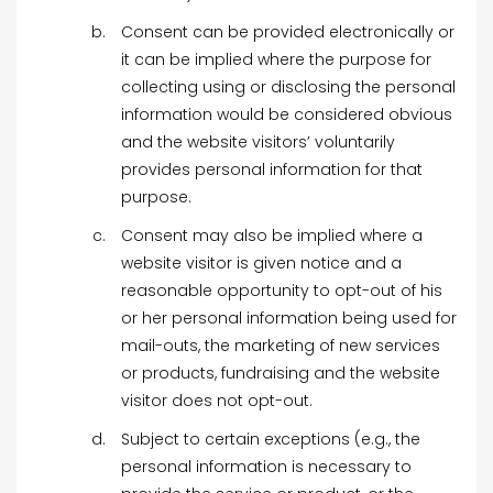
Consent can be provided electronically or
it can be implied where the purpose for
collecting using or disclosing the personal
information would be considered obvious
and the website visitors’ voluntarily
provides personal information for that
purpose.
Consent may also be implied where a
website visitor is given notice and a
reasonable opportunity to opt-out of his
or her personal information being used for
mail-outs, the marketing of new services
or products, fundraising and the website
visitor does not opt-out.
Subject to certain exceptions (e.g., the
personal information is necessary to