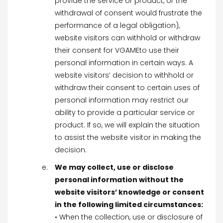
provide the service or product, or the
withdrawal of consent would frustrate the
performance of a legal obligation),
website visitors can withhold or withdraw
their consent for VGAMEto use their
personal information in certain ways. A
website visitors’ decision to withhold or
withdraw their consent to certain uses of
personal information may restrict our
ability to provide a particular service or
product. If so, we will explain the situation
to assist the website visitor in making the
decision.
We may collect, use or disclose
personal information without the
website visitors’ knowledge or consent
in the following limited circumstances:
• When the collection, use or disclosure of