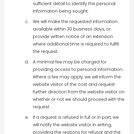
sufficient detail to identify the personal
information being sought.
We will make the requested information
available within 30 business days, or
provide written notice of an extension
where additional time is required to fulfill
the request.
A minimal fee may be charged for
providing access to personal information.
Where a fee may apply, we will inform the
website visitor of the cost and request
further direction from the website visitor on
whether or not we should proceed with the
request.
If a request is refused in full or in part, we
will notify the website visitor in writing,
providing the reasons for refusal and the