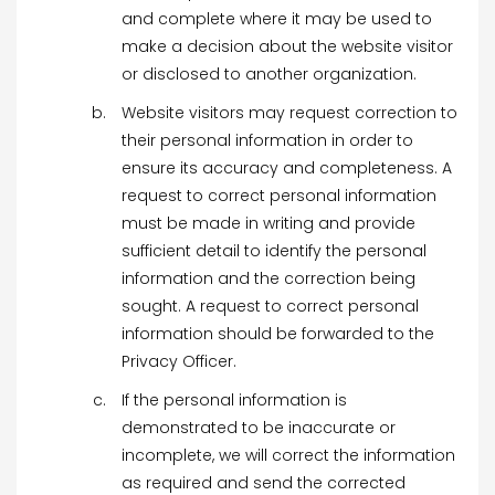
and complete where it may be used to
make a decision about the website visitor
or disclosed to another organization.
Website visitors may request correction to
their personal information in order to
ensure its accuracy and completeness. A
request to correct personal information
must be made in writing and provide
sufficient detail to identify the personal
information and the correction being
sought. A request to correct personal
information should be forwarded to the
Privacy Officer.
If the personal information is
demonstrated to be inaccurate or
incomplete, we will correct the information
as required and send the corrected