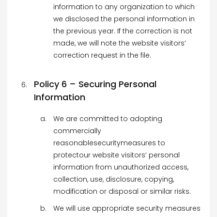
information to any organization to which
we disclosed the personal information in
the previous year. If the correction is not
made, we will note the website visitors’
correction request in the file.
Policy 6 – Securing Personal
Information
We are committed to adopting
commercially
reasonablesecuritymeasures to
protectour website visitors’ personal
information from unauthorized access,
collection, use, disclosure, copying,
modification or disposal or similar risks.
We will use appropriate security measures