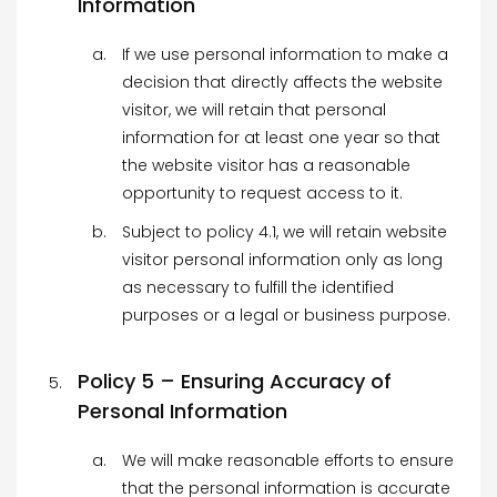
Information
If we use personal information to make a
decision that directly affects the website
visitor, we will retain that personal
information for at least one year so that
the website visitor has a reasonable
opportunity to request access to it.
Subject to policy 4.1, we will retain website
visitor personal information only as long
as necessary to fulfill the identified
purposes or a legal or business purpose.
Policy 5 – Ensuring Accuracy of
Personal Information
We will make reasonable efforts to ensure
that the personal information is accurate