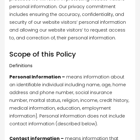
personal information. Our privacy commitment
includes ensuring the accuracy, confidentiality, and
security of our website visitors’ personal information
and allowing our website visitors’ to request access
to, and correction of, their personal information.
Scope of this Policy
Definitions
Personal Information –
means information about
an identifiable individual including name, age, home
address and phone number, social insurance
number, marital status, religion, income, credit history,
medical information, education, employment
information]. Personal information does not include
contact information (described below).
Contact information –
means information that