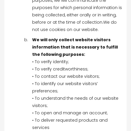
purposes, we will communicate the
purposes for which personal information is
being collected, either orally or in writing,
before or at the time of collection.We do
not use cookies on our website.
We will only collect website visitors
information that is necessary to fulfill
the following purposes:
• To verify identity;
• To verify creditworthiness;
• To contact our website visitors;
• To identify our website visitors’
preferences;
• To understand the needs of our website
visitors;
• To open and manage an account;
• To deliver requested products and
services