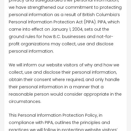
privacy and safeguarded their personal information,
we have strengthened our commitment to protecting
personal information as a result of British Columbia’s
Personal Information Protection Act (PIPA). PIPA, which
came into effect on January 1, 2004, sets out the
ground rules for how B.C. businesses and not-for-
profit organizations may collect, use and disclose
personal information.
We will inform our website visitors of why and how we
collect, use and disclose their personal information,
obtain their consent where required, and only handle
their personal information in a manner that a
reasonable person would consider appropriate in the
circumstances.
This Personal Information Protection Policy, in
compliance with PIPA, outlines the principles and
practices we will follow in protecting website visitors’