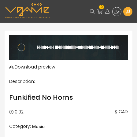
0
Download preview
Description:
Funkified No Horns
CAD
$
0:02
Category:
Music