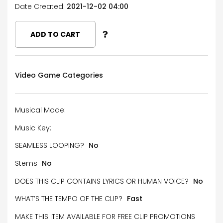
Date Created:
2021-12-02 04:00
ADD TO CART
Video Game Categories
Musical Mode:
Music Key:
SEAMLESS LOOPING?
No
Stems
No
DOES THIS CLIP CONTAINS LYRICS OR HUMAN VOICE?
No
WHAT’S THE TEMPO OF THE CLIP?
Fast
MAKE THIS ITEM AVAILABLE FOR FREE CLIP PROMOTIONS