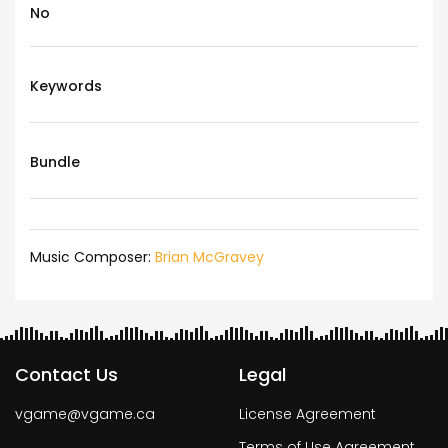
No
Keywords
Bundle
Music Composer:
Brian McGravey
Contact Us
Legal
vgame@vgame.ca
License Agreement
Terms of Use Agreement