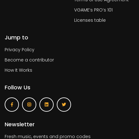
VGAME’s PRO’s 101
Licenses table
Jump to
Privacy Policy
Become a contributor
How It Works
Follow Us
Newsletter
Fresh music, events and promo codes