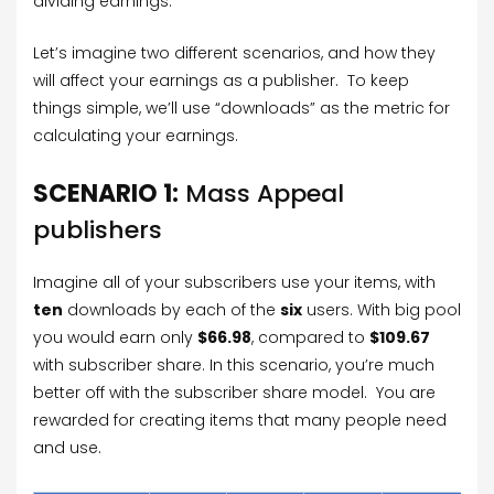
dividing earnings.
Let’s imagine two different scenarios, and how they
will affect your earnings as a publisher. To keep
things simple, we’ll use “downloads” as the metric for
calculating your earnings.
SCENARIO 1:
Mass Appeal
publishers
Imagine all of your subscribers use your items, with
ten
downloads by each of the
six
users. With big pool
you would earn only
$66.98
, compared to
$109.67
with subscriber share. In this scenario, you’re much
better off with the subscriber share model. You are
rewarded for creating items that many people need
and use.