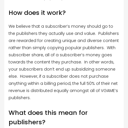
How does it work?
We believe that a subscriber’s money should go to
the publishers they actually use and value. Publishers
are rewarded for creating unique and diverse content
rather than simply copying popular publishers. With
subscriber share, all of a subscriber’s money goes
towards the content they purchase. In other words,
your subscribers don’t end up subsidizing someone
else. However, if a subscriber does not purchase
anything within a billing period, the full 50% of their net
revenue is distributed equally amongst all of VGAME’s
publishers.
What does this mean for
publishers?