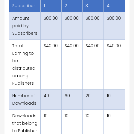
Subscriber
1
2
3
4
5
Amount
$80.00
$80.00
$80.00
$80.00
$8
paid by
Subscribers
Total
$40.00
$40.00
$40.00
$40.00
$4
Earning to
be
distributed
among
Publishers
Number of
40
50
20
10
15
Downloads
Downloads
10
10
10
10
10
that belong
to Publisher