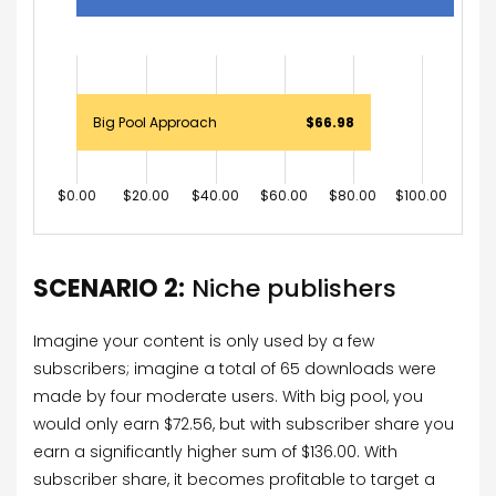
Big Pool Approach
$66.98
$0.00
$20.00
$40.00
$60.00
$80.00
$100.00
$120
SCENARIO 2:
Niche publishers
Imagine your content is only used by a few
subscribers; imagine a total of 65 downloads were
made by four moderate users. With big pool, you
would only earn $72.56, but with subscriber share you
earn a significantly higher sum of $136.00. With
subscriber share, it becomes profitable to target a