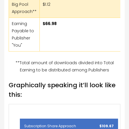
Big Pool
$1.12
Approach**
Earning
$66.98
Payable to
Publisher
"You"
**Total amount of downloads divided into Total
Earning to be distributed among Publishers
Graphically speaking it’ll look like
this:
Subscription Share Approach
$109.67