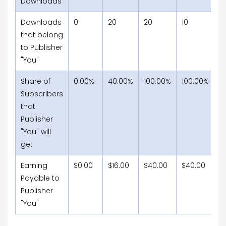
Downloads
Downloads
0
20
20
10
15
that belong
to Publisher
"You"
Share of
0.00%
40.00%
100.00%
100.00%
1
Subscribers
that
Publisher
"You" will
get
Earning
$0.00
$16.00
$40.00
$40.00
$
Payable to
Publisher
"You"