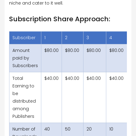
niche and cater to it well.
Subscription Share Approach:
Subscriber
1
2
3
4
5
Amount
$80.00
$80.00
$80.00
$80.00
$
paid by
Subscribers
Total
$40.00
$40.00
$40.00
$40.00
$
Earning to
be
distributed
among
Publishers
Number of
40
50
20
10
15