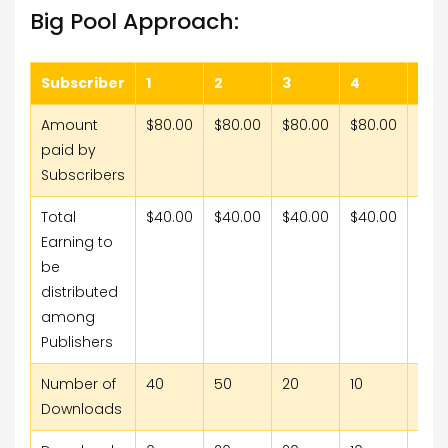
Big Pool Approach:
Subscriber
1
2
3
4
5
Amount
$80.00
$80.00
$80.00
$80.00
$80
paid by
Subscribers
Total
$40.00
$40.00
$40.00
$40.00
$40
Earning to
be
distributed
among
Publishers
Number of
40
50
20
10
15
Downloads