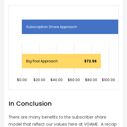
Subscription Share Approach
$1
Big Pool Approach
$72.56
$0.00
$20.00
$40.00
$60.00
$80.00
$100.00
$120
In Conclusion
There are many benefits to the subscriber share
model that reflect our values here at VGAME. A recap