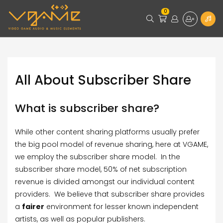
0
All About Subscriber Share
What is subscriber share?
While other content sharing platforms usually prefer
the big pool model of revenue sharing, here at VGAME,
we employ the subscriber share model. In the
subscriber share model, 50% of net subscription
revenue is divided amongst our individual content
providers. We believe that subscriber share provides
a
fairer
environment for lesser known independent
artists, as well as popular publishers.