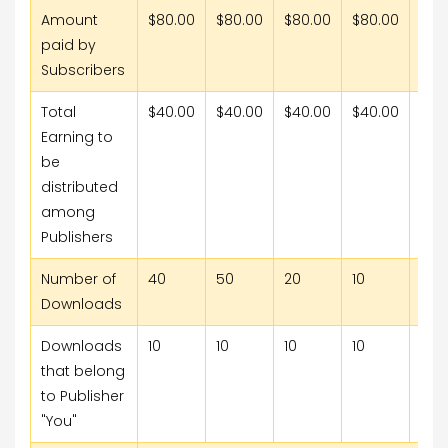
Amount
$80.00
$80.00
$80.00
$80.00
$80
paid by
Subscribers
Total
$40.00
$40.00
$40.00
$40.00
$40
Earning to
be
distributed
among
Publishers
Number of
40
50
20
10
15
Downloads
Downloads
10
10
10
10
10
that belong
to Publisher
"You"