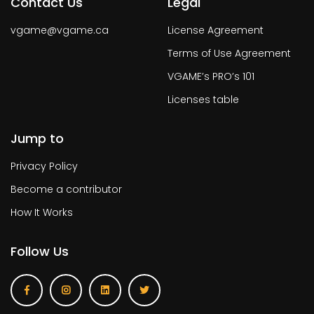
Contact Us
Legal
vgame@vgame.ca
License Agreement
Terms of Use Agreement
VGAME’s PRO’s 101
Licenses table
Jump to
Privacy Policy
Become a contributor
How It Works
Follow Us