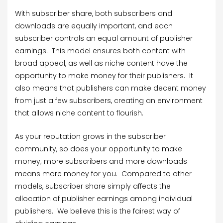
With subscriber share, both subscribers and
downloads are equally important, and each
subscriber controls an equal amount of publisher
earnings. This model ensures both content with
broad appeal, as well as niche content have the
opportunity to make money for their publishers. It
also means that publishers can make decent money
from just a few subscribers, creating an environment
that allows niche content to flourish.
As your reputation grows in the subscriber
community, so does your opportunity to make
money; more subscribers and more downloads
means more money for you. Compared to other
models, subscriber share simply affects the
allocation of publisher earnings among individual
publishers. We believe this is the fairest way of