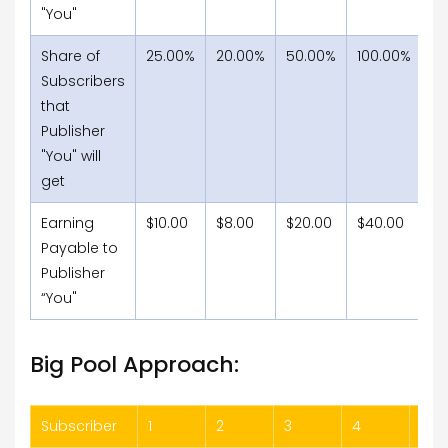
"You"
Share of
25.00%
20.00%
50.00%
100.00%
66
Subscribers
that
Publisher
"You" will
get
Earning
$10.00
$8.00
$20.00
$40.00
$2
Payable to
Publisher
“You"
Big Pool Approach:
Subscriber
1
2
3
4
5