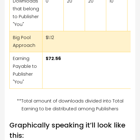
Downloads
0
20
20
10
15
that belong
to Publisher
"You"
Big Pool
$1.12
Approach
Earning
$72.56
Payable to
Publisher
"You"
**Total amount of downloads divided into Total
Earning to be distributed among Publishers
Graphically speaking it’ll look like
this: