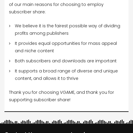
of our main reasons for choosing to employ
subscriber share:
We believe it is the fairest possible way of dividing
profits among publishers
It provides equal opportunities for mass appeal
and niche content
Both subscribers and downloads are important
It supports a broad range of diverse and unique
content, and allows it to thrive
Thank you for choosing VGAME, and thank you for
supporting subscriber share!