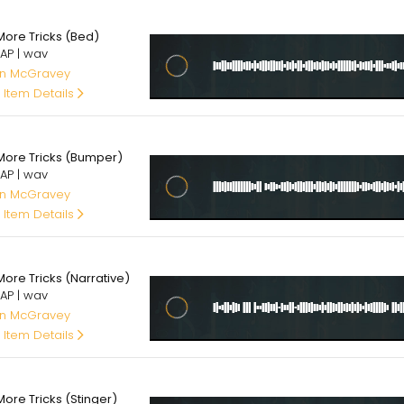
00
More Tricks (Bed)
AP | wav
an McGravey
 Item Details
00
More Tricks (Bumper)
AP | wav
an McGravey
 Item Details
00
More Tricks (Narrative)
AP | wav
an McGravey
 Item Details
00
ore Tricks (Stinger)