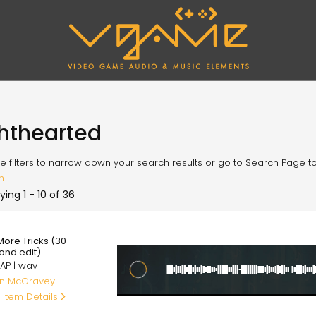
ghthearted
e filters to narrow down your search results or go to Search Page to l
h
ying 1 - 10 of 36
00
More Tricks (30
ond edit)
AP | wav
an McGravey
 Item Details