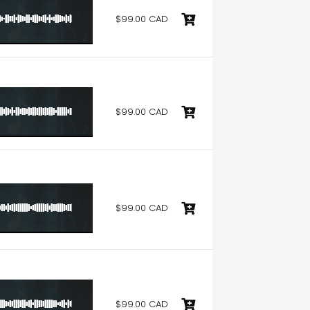
$99.00 CAD
$99.00 CAD
$99.00 CAD
$99.00 CAD