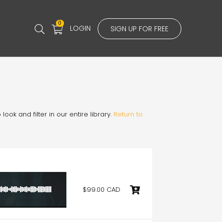
0
LOGIN
SIGN UP FOR FREE
ook and filter in our entire library.
Return to
$99.00 CAD