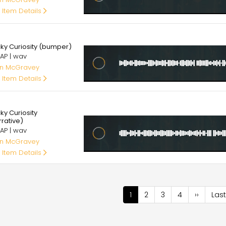
 Item Details
00
cky Curiosity (bumper)
AP | wav
an McGravey
 Item Details
00
ky Curiosity
rrative)
AP | wav
an McGravey
 Item Details
nation
Current
1
Page
2
Page
3
Page
4
Next
››
Last
Last
page
page
pag