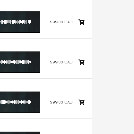
$99.00 CAD
$99.00 CAD
$99.00 CAD