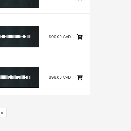
$99.00 CAD
$99.00 CAD
 »
e