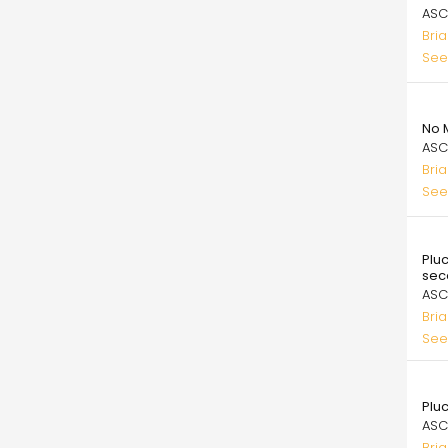
ASC
Bri
See
99.
No 
ASC
Bri
See
99.
Pluc
sec
ASC
Bri
See
99.
Pluc
ASC
Bri