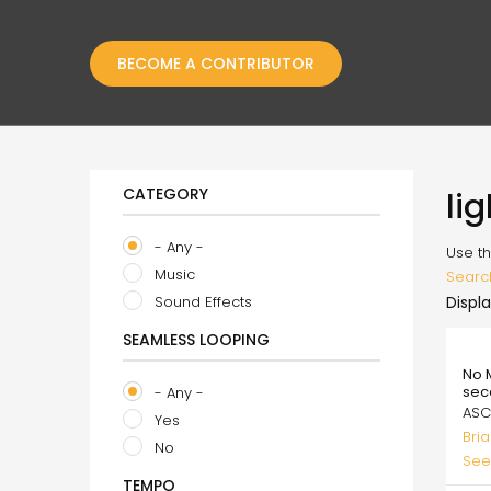
BECOME A CONTRIBUTOR
CATEGORY
li
- Any -
Use th
Music
Searc
Sound Effects
Displa
SEAMLESS LOOPING
99.
No 
sec
- Any -
ASC
Yes
Bri
No
See
TEMPO