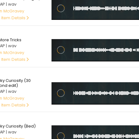
AP | wav
an McGravey
 Item Details
00
More Tricks
AP | wav
an McGravey
 Item Details
00
ky Curiosity (30
ond edit)
AP | wav
an McGravey
 Item Details
00
ky Curiosity (Bed)
AP | wav
an McGravey