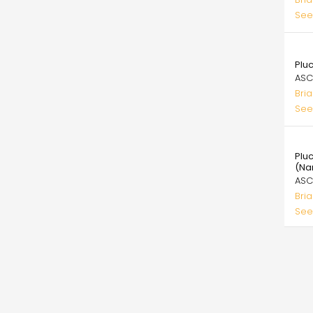
See
99.
Plu
ASC
Bri
See
99.
Pluc
(Na
ASC
Bri
See
Pagi