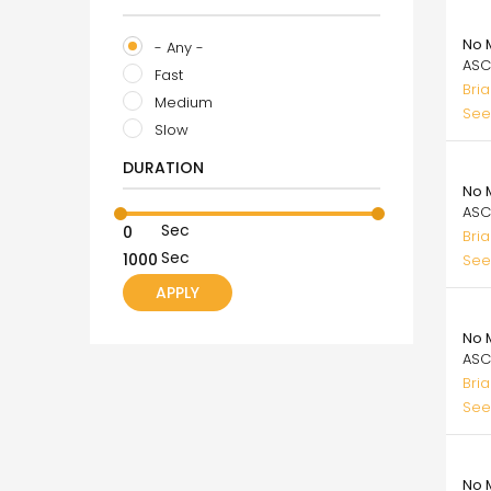
99.
No 
- Any -
ASC
Fast
Bri
Medium
See
Slow
99.
DURATION
No 
ASC
Sec
Bri
Sec
See
99.
No 
ASC
Bri
See
99.
No M