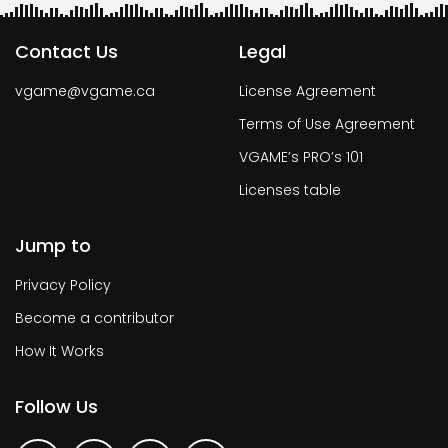
Contact Us
Legal
vgame@vgame.ca
License Agreement
Terms of Use Agreement
VGAME’s PRO’s 101
Licenses table
Jump to
Privacy Policy
Become a contributor
How It Works
Follow Us