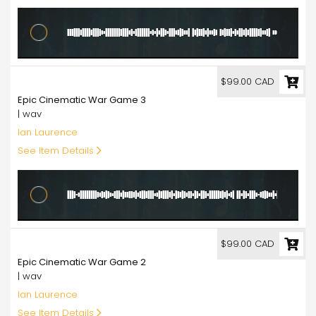
99.00
$99.00 CAD
Epic Cinematic War Game 3
| wav
Ian Laurence
See Item Details
99.00
$99.00 CAD
Epic Cinematic War Game 2
| wav
Ian Laurence
See Item Details