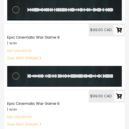
99.00
$99.00 CAD
Epic Cinematic War Game 9
| wav
Ian Laurence
See Item Details
99.00
$99.00 CAD
Epic Cinematic War Game 6
| wav
Ian Laurence
See Item Details