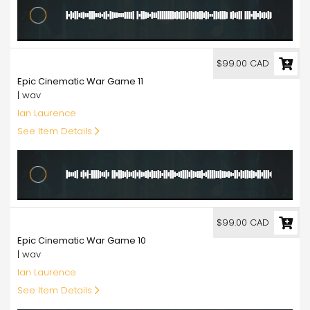
99.00
$99.00 CAD
Epic Cinematic War Game 11
| wav
Ian Laurence
See Item Details
99.00
$99.00 CAD
Epic Cinematic War Game 10
| wav
Ian Laurence
See Item Details