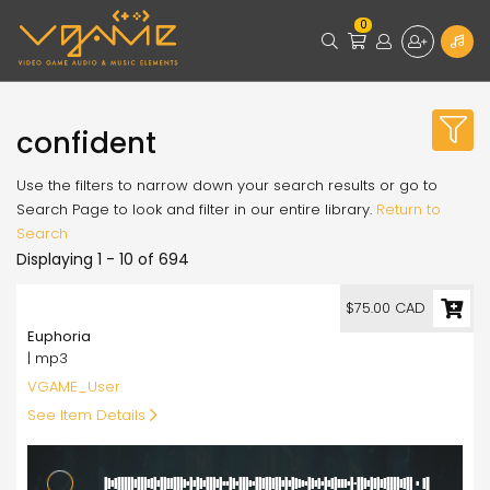
0
confident
Use the filters to narrow down your search results or go to
Search Page to look and filter in our entire library.
Return to
Search
Displaying 1 - 10 of 694
75.00
$75.00 CAD
Euphoria
| mp3
VGAME_User
See Item Details