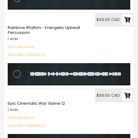
99.00
$99.00 CAD
Rainbow Rhythm - Energetic Upbeat
Percussion
| wav
Ian Laurence
See Item Details
99.00
$99.00 CAD
Epic Cinematic War Game 12
| wav
Ian Laurence
See Item Details