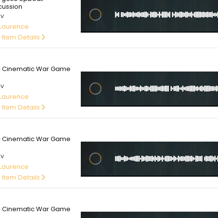
cussion
av
 Laurence
 Item Details
00
c Cinematic War Game
av
 Laurence
 Item Details
00
c Cinematic War Game
av
 Laurence
 Item Details
00
c Cinematic War Game