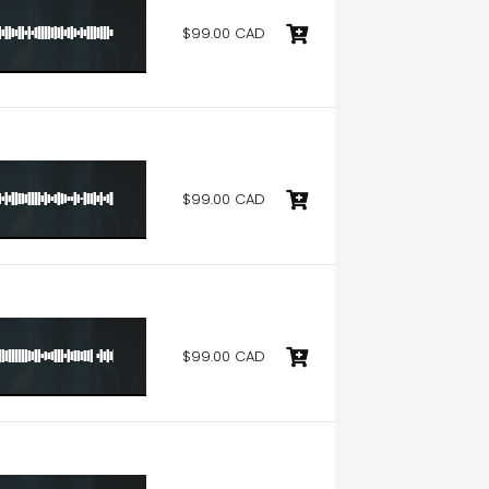
$99.00 CAD
$99.00 CAD
$99.00 CAD