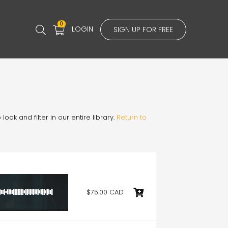
0
LOGIN
SIGN UP FOR FREE
ook and filter in our entire library.
Return to
$75.00 CAD