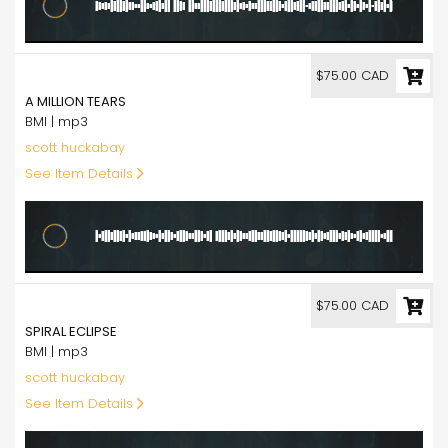
75.00
$75.00 CAD
A MILLION TEARS
BMI | mp3
scott huckabay
See Item Details
75.00
$75.00 CAD
SPIRAL ECLIPSE
BMI | mp3
scott huckabay
See Item Details