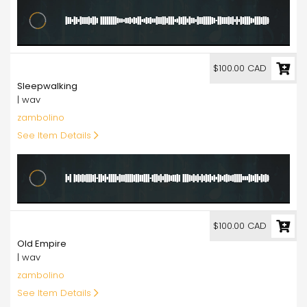
100.00
$100.00 CAD
Sleepwalking
| wav
zambolino
See Item Details
100.00
$100.00 CAD
Old Empire
| wav
zambolino
See Item Details