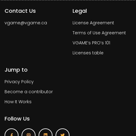
Contact Us
Legal
vgame@vgame.ca
License Agreement
Terms of Use Agreement
VGAME’s PRO’s 101
Licenses table
Jump to
Privacy Policy
Become a contributor
How It Works
Follow Us