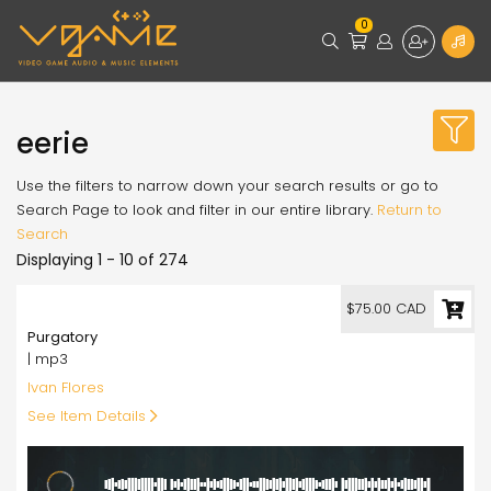
0
eerie
Use the filters to narrow down your search results or go to
Search Page to look and filter in our entire library.
Return to
Search
Displaying 1 - 10 of 274
75.00
$75.00 CAD
Purgatory
| mp3
Ivan Flores
See Item Details