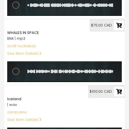
75.00
$75.00 CAD
WHALES IN SPACE
BMI | mp3
scott huckabay
See Item Details
100.00
$100.00 CAD
Iceland
| wav
zambolino
See Item Details