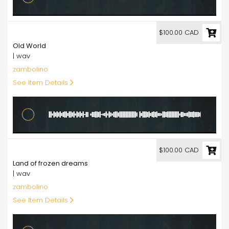
100.00
$100.00 CAD
Old World
| wav
zambolino
See Item Details
100.00
$100.00 CAD
Land of frozen dreams
| wav
zambolino
See Item Details