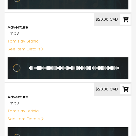
20.00
$20.00 CAD
Adventure
| mp3
Tomislav Letinic
See Item Details
20.00
$20.00 CAD
Adventure
| mp3
Tomislav Letinic
See Item Details