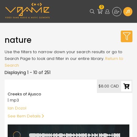
0
nature
Use the filters to narrow down your search results or go to
Search Page to look and filter in our entire library.
Return to
Search
Displaying 1 - 10 of 251
8.00
$8.00 CAD
Creeks of Ajusco
| mp3
Ian Dozol
See Item Details