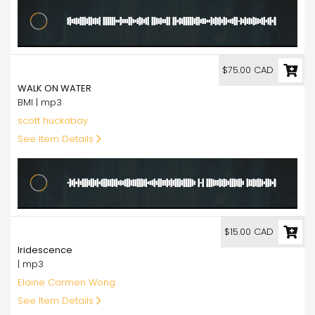
75.00
$75.00 CAD
WALK ON WATER
BMI | mp3
scott huckabay
See Item Details
15.00
$15.00 CAD
Iridescence
| mp3
Elaine Carmen Wong
See Item Details