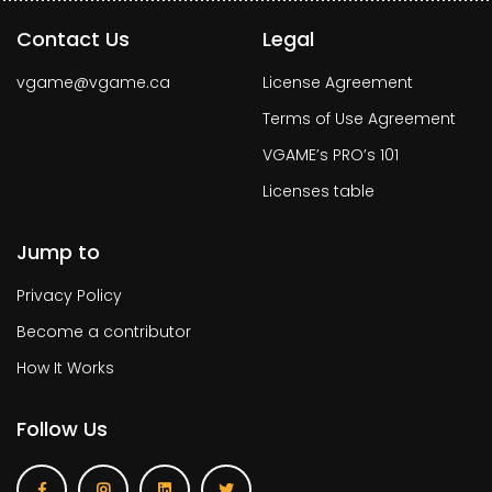
Contact Us
Legal
vgame@vgame.ca
License Agreement
Terms of Use Agreement
VGAME’s PRO’s 101
Licenses table
Jump to
Privacy Policy
Become a contributor
How It Works
Follow Us