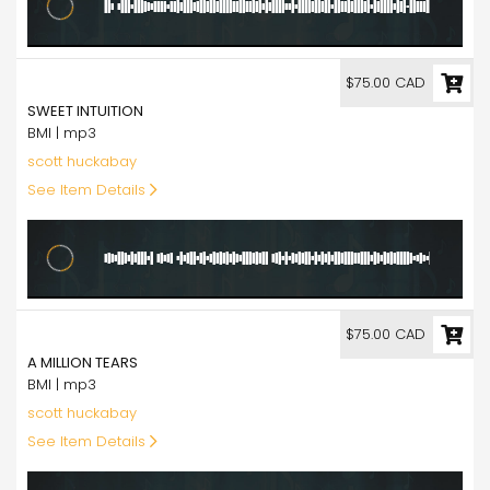
75.00
$75.00 CAD
SWEET INTUITION
BMI | mp3
scott huckabay
See Item Details
75.00
$75.00 CAD
A MILLION TEARS
BMI | mp3
scott huckabay
See Item Details