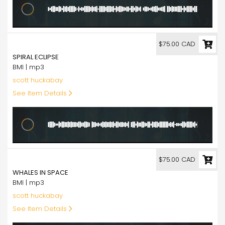
75.00
$75.00 CAD
SPIRAL ECLIPSE
BMI | mp3
scott huckabay
See Item Details
75.00
$75.00 CAD
WHALES IN SPACE
BMI | mp3
scott huckabay
See Item Details