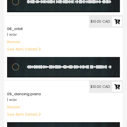
10.00
$10.00 CAD
08_orbit
| wav
Beaver
See Item Details
10.00
$10.00 CAD
09_dancing piano
| wav
Beaver
See Item Details