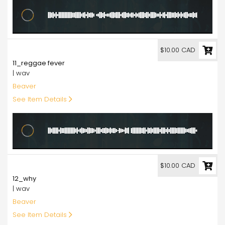
10.00
$10.00 CAD
11_reggae fever
| wav
Beaver
See Item Details
10.00
$10.00 CAD
12_why
| wav
Beaver
See Item Details