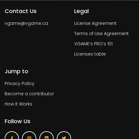
Contact Us
Legal
vgame@vgame.ca
License Agreement
Terms of Use Agreement
VGAME’s PRO’s 101
Licenses table
Jump to
Privacy Policy
Become a contributor
How It Works
Follow Us