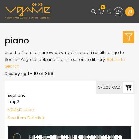
0
piano
Use the filters to narrow down your search results or go to
Search Page to look and filter in our entire library.
Return to
Search
Displaying 1 - 10 of 866
75.00
$75.00 CAD
Euphoria
| mp3
VGAME_User
See Item Details