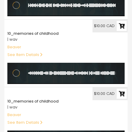
10.00
$10.00 CAD
10_memories of childhood
| wav
Beaver
See Item Details
10.00
$10.00 CAD
10_memories of childhood
| wav
Beaver
See Item Details