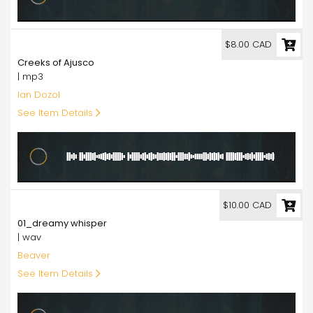
8.00
$8.00 CAD
Creeks of Ajusco
| mp3
Ian Dozol
See Item Details
10.00
$10.00 CAD
01_dreamy whisper
| wav
Beaver
See Item Details