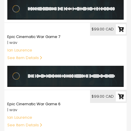
99.00
$99.00 CAD
Epic Cinematic War Game 7
| wav
Ian Laurence
See Item Details
99.00
$99.00 CAD
Epic Cinematic War Game 6
| wav
Ian Laurence
See Item Details