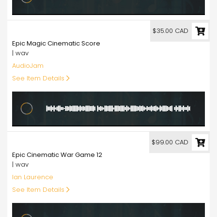
35.00
$35.00 CAD
Epic Magic Cinematic Score
| wav
AudioJam
See Item Details
99.00
$99.00 CAD
Epic Cinematic War Game 12
| wav
Ian Laurence
See Item Details