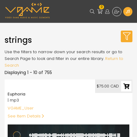
0
strings
Use the filters to narrow down your search results or go to
Search Page to look and filter in our entire library.
Return to
Search
Displaying 1 - 10 of 755
75.00
$75.00 CAD
Euphoria
| mp3
VGAME_User
See Item Details