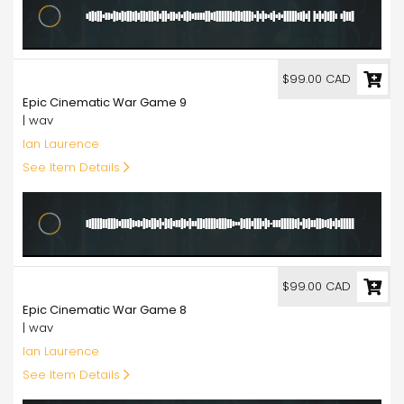
99.00
$99.00 CAD
Epic Cinematic War Game 9
| wav
Ian Laurence
See Item Details
99.00
$99.00 CAD
Epic Cinematic War Game 8
| wav
Ian Laurence
See Item Details