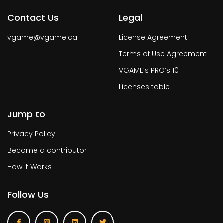
Contact Us
Legal
vgame@vgame.ca
License Agreement
Terms of Use Agreement
VGAME’s PRO’s 101
Licenses table
Jump to
Privacy Policy
Become a contributor
How It Works
Follow Us