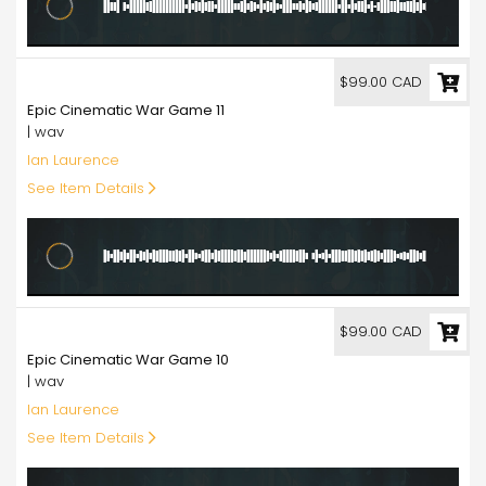
99.00
$99.00 CAD
Epic Cinematic War Game 11
| wav
Ian Laurence
See Item Details
99.00
$99.00 CAD
Epic Cinematic War Game 10
| wav
Ian Laurence
See Item Details