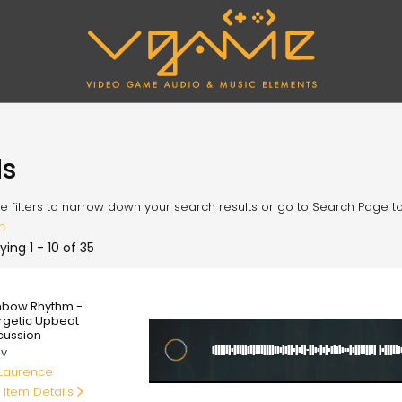
ds
e filters to narrow down your search results or go to Search Page to l
h
ying 1 - 10 of 35
00
nbow Rhythm -
rgetic Upbeat
cussion
av
 Laurence
 Item Details