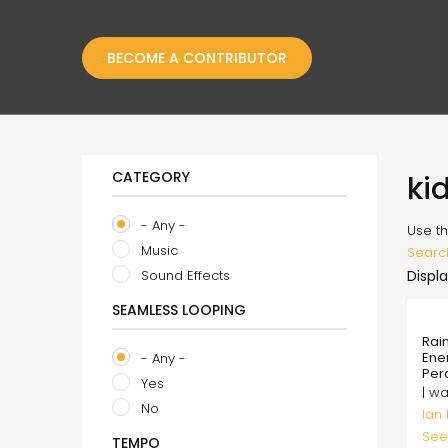
BECOME A CONTRIBUTOR
CATEGORY
ki
- Any -
Use th
Music
Searc
Sound Effects
Displa
SEAMLESS LOOPING
99.
Rai
Ene
- Any -
Per
Yes
| w
No
Ian
See
TEMPO