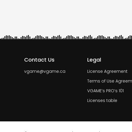
Pagi
Contact Us
Legal
vgame@vgame.ca
License Agreement
Terms of Use Agreem
VGAME’s PRO’s 101
Licenses table