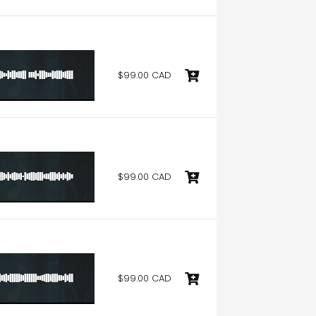
$99.00 CAD
$99.00 CAD
$99.00 CAD