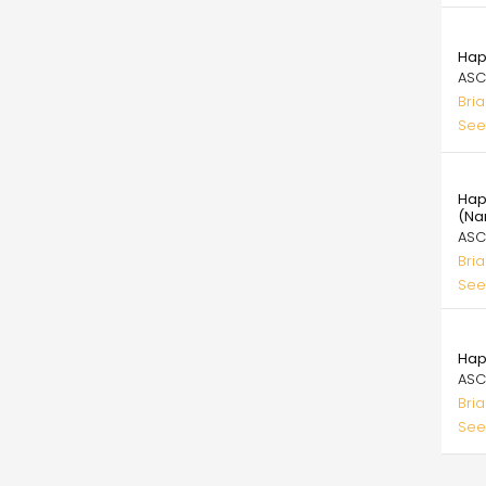
99.
Hap
ASC
Bri
See
99.
Hap
(Na
ASC
Bri
See
99.
Hap
ASC
Bri
See