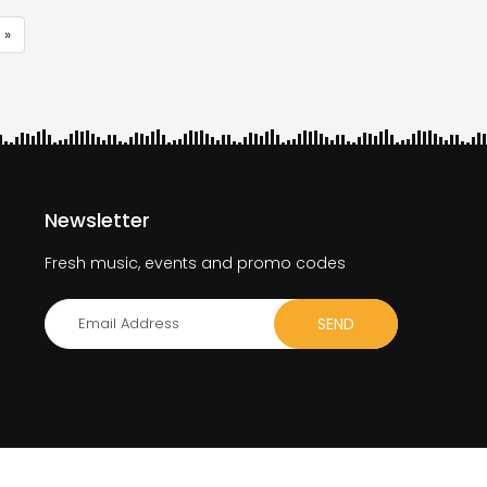
 »
e
Newsletter
Fresh music, events and promo codes