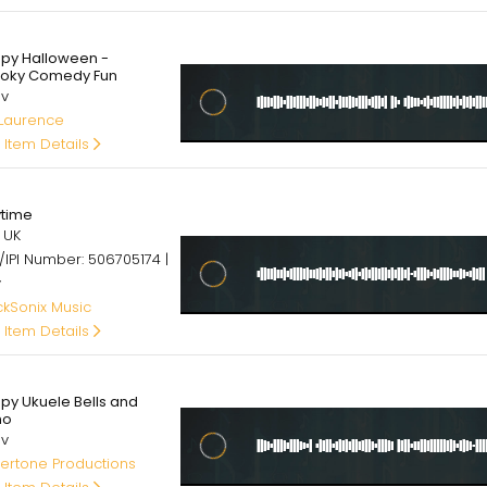
00
py Halloween -
oky Comedy Fun
av
 Laurence
 Item Details
00
ytime
 UK
/IPI Number: 506705174 |
v
ckSonix Music
 Item Details
00
py Ukuele Bells and
no
av
ertone Productions