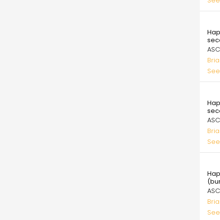
See
99.
Hap
sec
ASC
Bri
See
99.
Hap
sec
ASC
Bri
See
99.
Hap
(bu
ASC
Bri
See