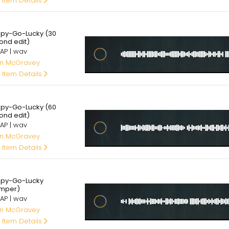
 Item Details
00
py-Go-Lucky (30
ond edit)
AP | wav
an McGravey
 Item Details
00
py-Go-Lucky (60
ond edit)
AP | wav
an McGravey
 Item Details
00
py-Go-Lucky
mper)
AP | wav
an McGravey
 Item Details