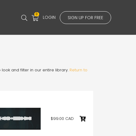
0
LOGIN
SIGN UP FOR FREE
ook and filter in our entire library.
Return to
$99.00 CAD