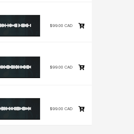
$99.00 CAD
$99.00 CAD
$99.00 CAD