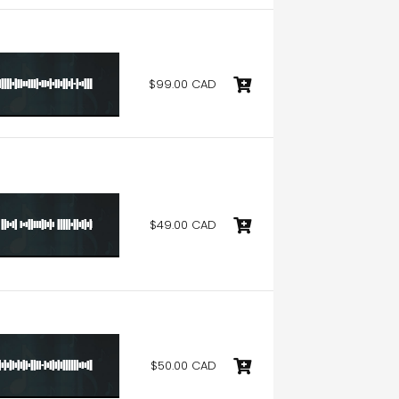
$99.00 CAD
$49.00 CAD
$50.00 CAD