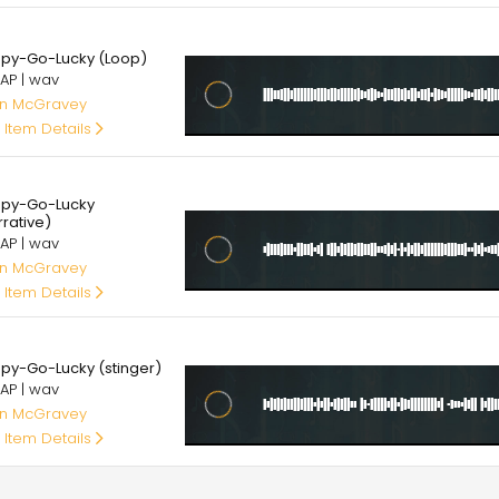
00
py-Go-Lucky (Loop)
AP | wav
an McGravey
 Item Details
00
py-Go-Lucky
rrative)
AP | wav
an McGravey
 Item Details
00
py-Go-Lucky (stinger)
AP | wav
an McGravey
 Item Details