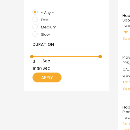
99.
- Any -
Hap
Fast
Spo
| w
Medium
Ian
Slow
See
DURATION
49.
Pla
Sec
PRS,
Sec
CAE
wa
Tra
See
50.
Hap
Pia
| w
Sab