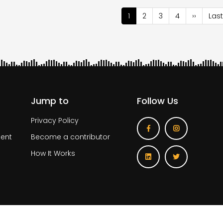
nation
Current
1
Page
2
Page
3
Page
4
Next
››
Last
Last
page
page
pag
Jump to
Follow Us
Privacy Policy
ent
Become a contributor
How It Works