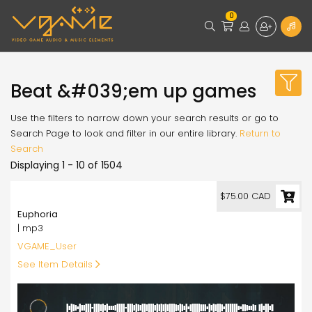
0
Beat &#039;em up games
Use the filters to narrow down your search results or go to
Search Page to look and filter in our entire library.
Return to
Search
Displaying 1 - 10 of 1504
75.00
$75.00 CAD
Euphoria
| mp3
VGAME_User
See Item Details