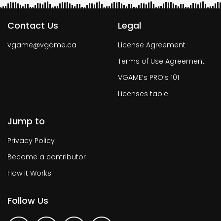
Contact Us
Legal
vgame@vgame.ca
License Agreement
Terms of Use Agreement
VGAME’s PRO’s 101
Licenses table
Jump to
Privacy Policy
Become a contributor
How It Works
Follow Us