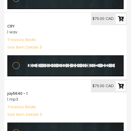
75.00
$75.00 CAD
CRY
| wav
Treasury Beats
See Item Details
75.00
$75.00 CAD
jay5640 - 1
| mp3
Treasury Beats
See Item Details