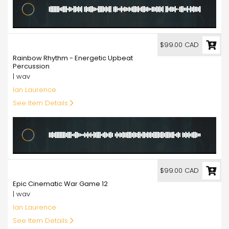
99.00
$99.00 CAD
Rainbow Rhythm - Energetic Upbeat
Percussion
| wav
Ian Laurence
See Item Details
99.00
$99.00 CAD
Epic Cinematic War Game 12
| wav
Ian Laurence
See Item Details