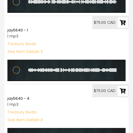
75.00
$75.00 CAD
jay5640 - 1
| mp3
Treasury Beats
See Item Details
75.00
$75.00 CAD
jay5640 - 4
| mp3
Treasury Beats
See Item Details