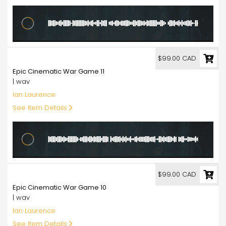
99.00
$99.00 CAD
Epic Cinematic War Game 11
| wav
Ian Laurence
See Item Details
99.00
$99.00 CAD
Epic Cinematic War Game 10
| wav
Ian Laurence
See Item Details