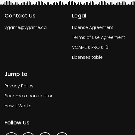
Contact Us
Legal
vgame@vgame.ca
License Agreement
Terms of Use Agreement
VGAME’s PRO’s 101
Licenses table
Jump to
Privacy Policy
Become a contributor
How It Works
Follow Us