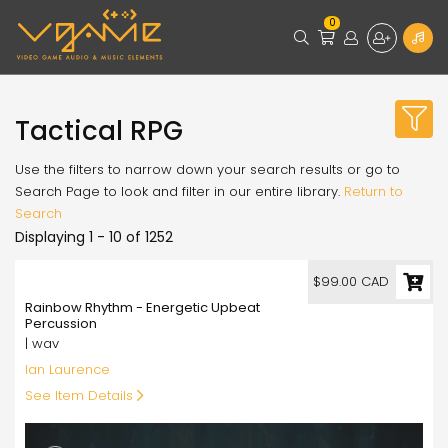
0
Tactical RPG
Use the filters to narrow down your search results or go to
Search Page to look and filter in our entire library.
Return to
Search
Displaying 1 - 10 of 1252
99.00
$99.00 CAD
Rainbow Rhythm - Energetic Upbeat
Percussion
| wav
Ian Laurence
See Item Details