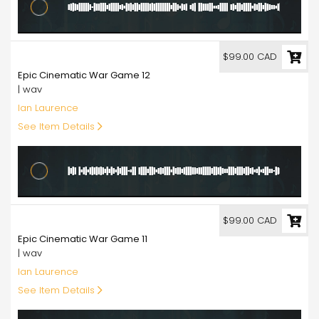
99.00
$99.00 CAD
Epic Cinematic War Game 12
| wav
Ian Laurence
See Item Details
99.00
$99.00 CAD
Epic Cinematic War Game 11
| wav
Ian Laurence
See Item Details