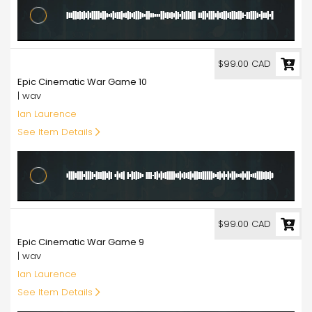
99.00
$99.00 CAD
Epic Cinematic War Game 10
| wav
Ian Laurence
See Item Details
99.00
$99.00 CAD
Epic Cinematic War Game 9
| wav
Ian Laurence
See Item Details