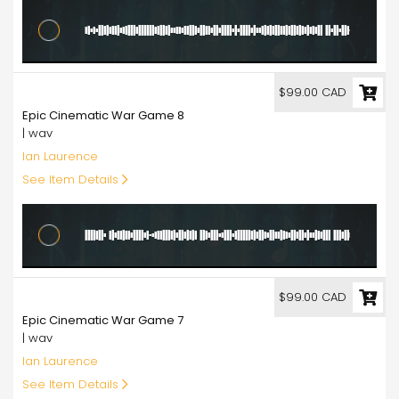
99.00
$99.00 CAD
Epic Cinematic War Game 8
| wav
Ian Laurence
See Item Details
99.00
$99.00 CAD
Epic Cinematic War Game 7
| wav
Ian Laurence
See Item Details