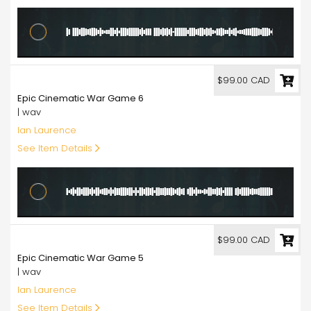
99.00
$99.00 CAD
Epic Cinematic War Game 6
| wav
Ian Laurence
See Item Details
99.00
$99.00 CAD
Epic Cinematic War Game 5
| wav
Ian Laurence
See Item Details