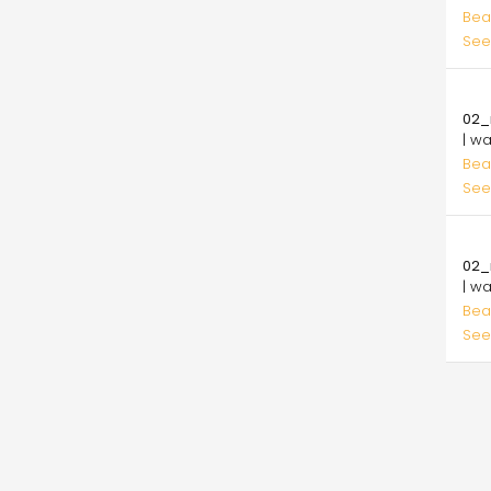
Bea
See
10.
02_
| w
Bea
See
10.
02_
| w
Bea
See
Pagi