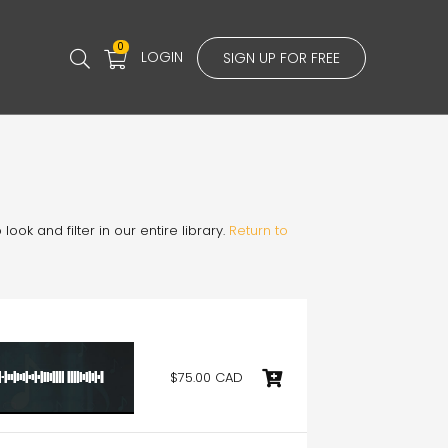
0
LOGIN
SIGN UP FOR FREE
ook and filter in our entire library.
Return to
$75.00 CAD