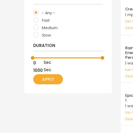
8.0
Cre
- Any -
| m
Fast
Ian
Medium
See
Slow
99.
DURATION
Rai
Ene
Per
Sec
| w
Ian
Sec
See
99.
Epi
1
| w
Ian
See
10.