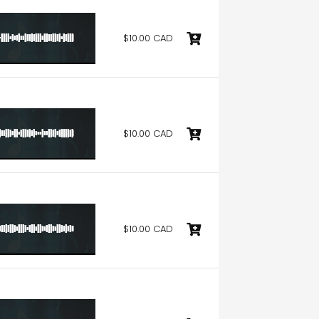
$10.00 CAD
$10.00 CAD
$10.00 CAD