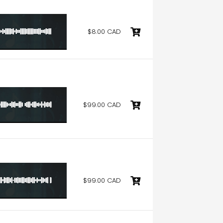
$8.00 CAD
$99.00 CAD
$99.00 CAD