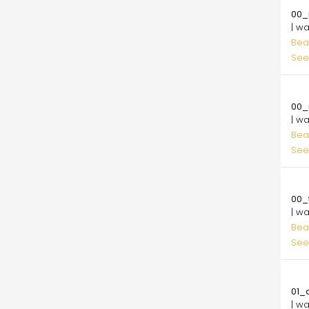
00_
| w
Bea
See
10.
00_
| w
Bea
See
10.
00_t
| w
Bea
See
10.
01_
| w