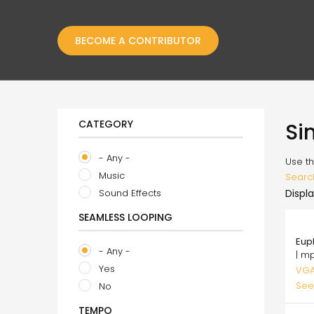
BECOME A CONTRIBUTOR
CATEGORY
Si
- Any -
Use th
Music
Searc
Sound Effects
Displa
SEAMLESS LOOPING
75.
Eup
- Any -
| m
Yes
VGA
See
No
TEMPO