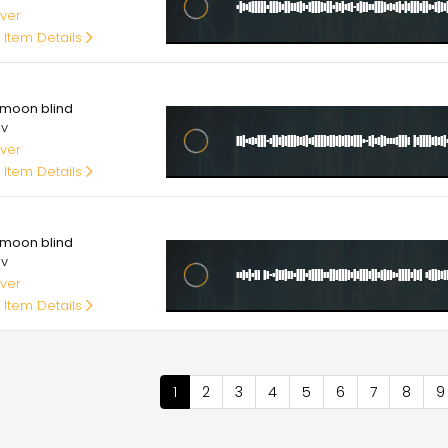
ver
 Item Details
00
moon blind
av
ver
 Item Details
00
moon blind
av
ver
 Item Details
nation
Current
1
Page
2
Page
3
Page
4
Page
5
Page
6
Page
7
Page
8
P
9
page