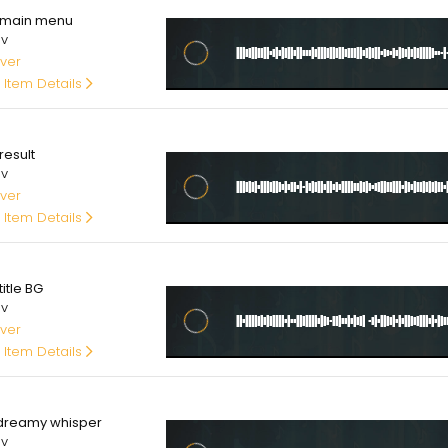
main menu
av
ver
 Item Details
00
result
av
ver
 Item Details
00
itle BG
av
ver
 Item Details
00
dreamy whisper
av