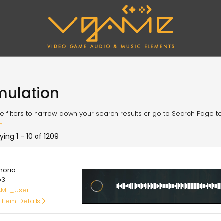
mulation
e filters to narrow down your search results or go to Search Page to l
h
ying 1 - 10 of 1209
00
horia
p3
ME_User
 Item Details