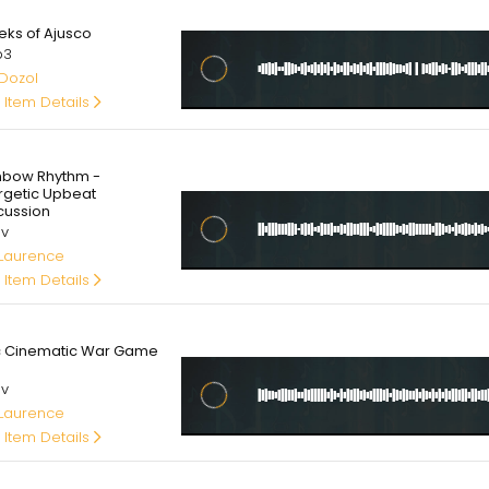
0
eks of Ajusco
p3
 Dozol
 Item Details
00
nbow Rhythm -
rgetic Upbeat
cussion
av
 Laurence
 Item Details
00
c Cinematic War Game
av
 Laurence
 Item Details
00