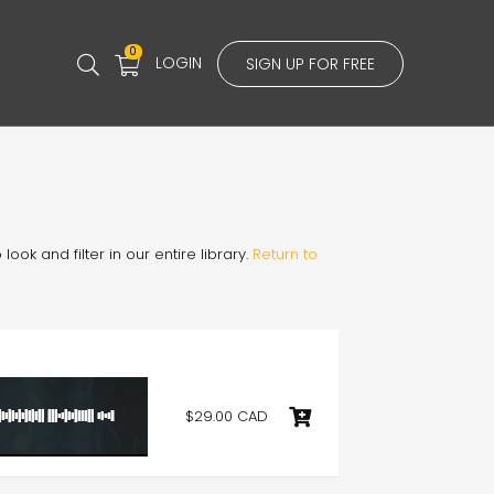
0
LOGIN
SIGN UP FOR FREE
ook and filter in our entire library.
Return to
$29.00 CAD