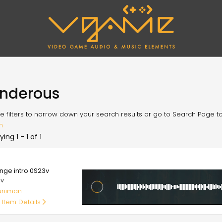
nderous
e filters to narrow down your search results or go to Search Page to l
h
ying 1 - 1 of 1
00
ange intro 0S23v
av
uniman
 Item Details