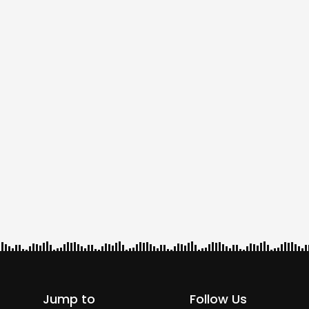
Jump to
Follow Us