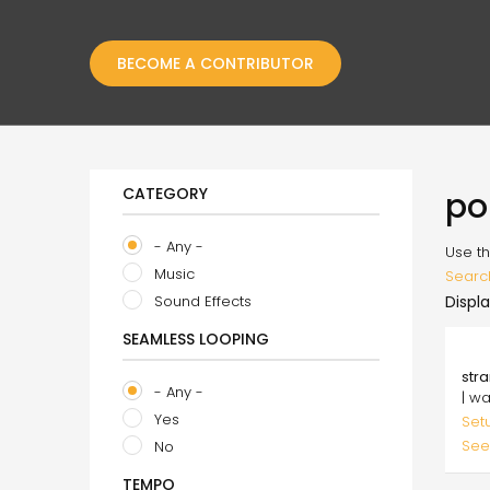
BECOME A CONTRIBUTOR
CATEGORY
po
- Any -
Use th
Music
Searc
Sound Effects
Displa
SEAMLESS LOOPING
29.
str
- Any -
| w
Yes
Set
See
No
TEMPO