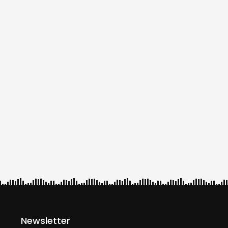
Newsletter