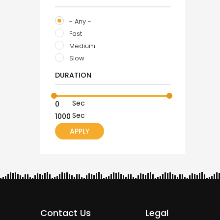
- Any -
Fast
Medium
Slow
DURATION
Sec
Sec
Contact Us
Legal