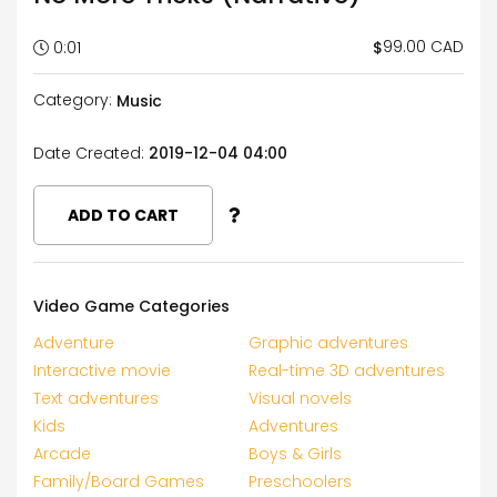
99.00 CAD
$
0:01
Category:
Music
Date Created:
2019-12-04 04:00
ADD TO CART
Video Game Categories
Adventure
Graphic adventures
Interactive movie
Real-time 3D adventures
Text adventures
Visual novels
Kids
Adventures
Arcade
Boys & Girls
Family/Board Games
Preschoolers