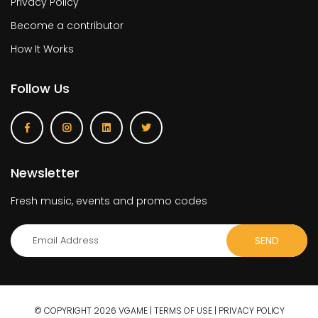
Privacy Policy
Become a contributor
How It Works
Follow Us
Newsletter
Fresh music, events and promo codes
© COPYRIGHT 2026 VGAME |
TERMS OF USE
|
PRIVACY POLICY