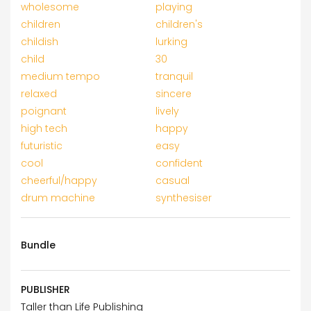
wholesome
playing
children
children's
childish
lurking
child
30
medium tempo
tranquil
relaxed
sincere
poignant
lively
high tech
happy
futuristic
easy
cool
confident
cheerful/happy
casual
drum machine
synthesiser
Bundle
PUBLISHER
Taller than Life Publishing