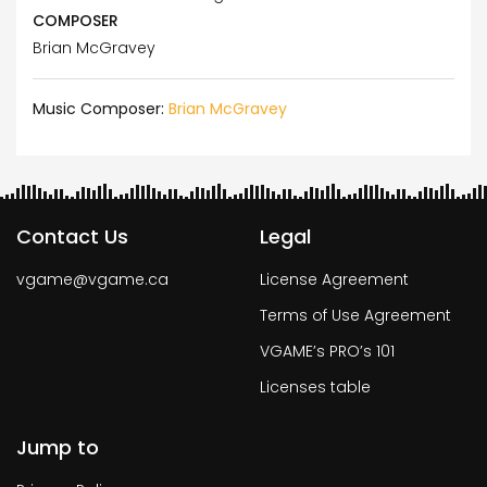
COMPOSER
Brian McGravey
Music Composer:
Brian McGravey
Contact Us
Legal
vgame@vgame.ca
License Agreement
Terms of Use Agreement
VGAME’s PRO’s 101
Licenses table
Jump to