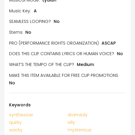
Music Key:
A
SEAMLESS LOOPING?
No
Stems
No
PRO (PERFORMANCE RIGHTS ORGANIZATION)
ASCAP
DOES THIS CLIP CONTAINS LYRICS OR HUMAN VOICE?
No
WHAT’S THE TEMPO OF THE CLIP?
Medium
MAKE THIS ITEM AVAILABLE FOR FREE CLIP PROMOTIONS
No
Keywords
synthesizer
dramedy
quirky
silly
wacky
mysterious