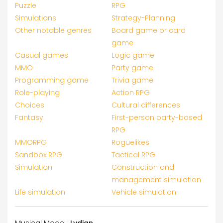
Puzzle
RPG
Simulations
Strategy-Planning
Other notable genres
Board game or card
game
Casual games
Logic game
MMO
Party game
Programming game
Trivia game
Role-playing
Action RPG
Choices
Cultural differences
Fantasy
First-person party-based
RPG
MMORPG
Roguelikes
Sandbox RPG
Tactical RPG
Simulation
Construction and
management simulation
Life simulation
Vehicle simulation
Musical Mode:
Lydian