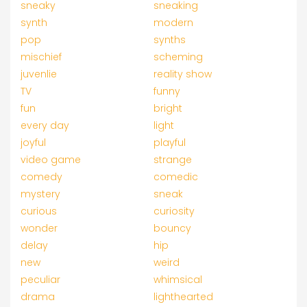
sneaky
sneaking
synth
modern
pop
synths
mischief
scheming
juvenlie
reality show
TV
funny
fun
bright
every day
light
joyful
playful
video game
strange
comedy
comedic
mystery
sneak
curious
curiosity
wonder
bouncy
delay
hip
new
weird
peculiar
whimsical
drama
lighthearted