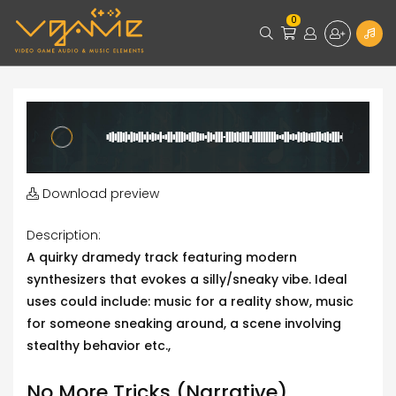
0
Download preview
Description:
A quirky dramedy track featuring modern
synthesizers that evokes a silly/sneaky vibe. Ideal
uses could include: music for a reality show, music
for someone sneaking around, a scene involving
stealthy behavior etc.,
No More Tricks (Narrative)