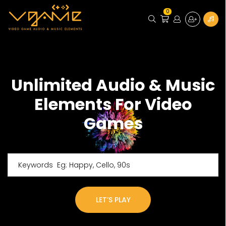
0
Unlimited Audio & Music
Elements For Video
Games