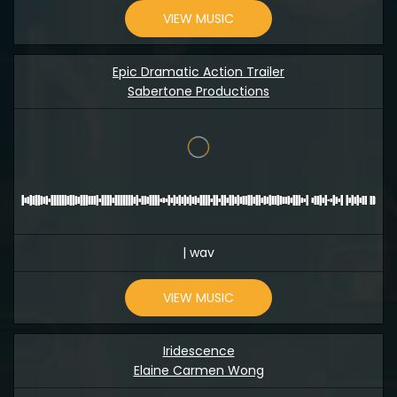
VIEW MUSIC
Epic Dramatic Action Trailer
Sabertone Productions
| wav
VIEW MUSIC
Iridescence
Elaine Carmen Wong