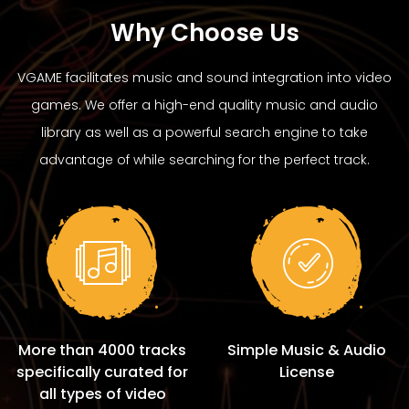
Why Choose Us
VGAME facilitates music and sound integration into video
games. We offer a high-end quality music and audio
library as well as a powerful search engine to take
advantage of while searching for the perfect track.
More than 4000 tracks
Simple Music & Audio
specifically curated for
License
all types of video