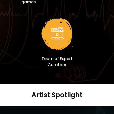
games
Team of Expert
Curators
Artist Spotlight