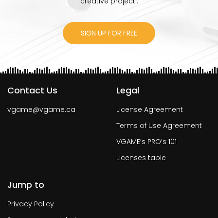
creative project..
SIGN UP FOR FREE
Contact Us
Legal
vgame@vgame.ca
License Agreement
Terms of Use Agreement
VGAME’s PRO’s 101
Licenses table
Jump to
Privacy Policy