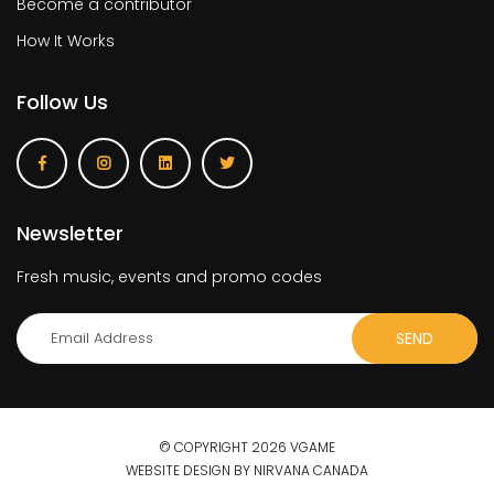
Become a contributor
How It Works
Follow Us
Newsletter
Fresh music, events and promo codes
© COPYRIGHT 2026 VGAME
WEBSITE DESIGN BY NIRVANA CANADA