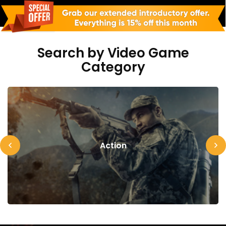
Search by Video Game
Category
Action