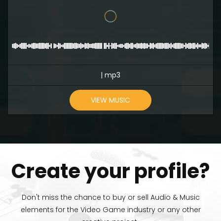
| mp3
VIEW MUSIC
Create your profile?
Don't miss the chance to buy or sell Audio & Music
elements for the Video Game industry or any other