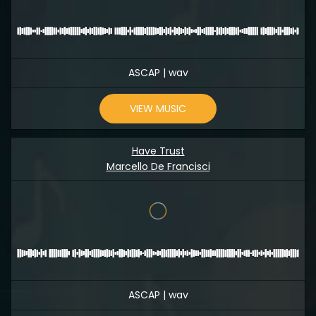
ASCAP | wav
VIEW MUSIC
Have Trust
Marcello De Francisci
ASCAP | wav