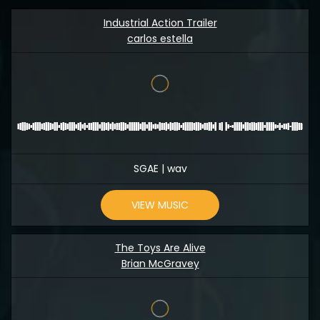
Industrial Action Trailer
carlos estella
SGAE | wav
VIEW MUSIC
The Toys Are Alive
Brian McGravey