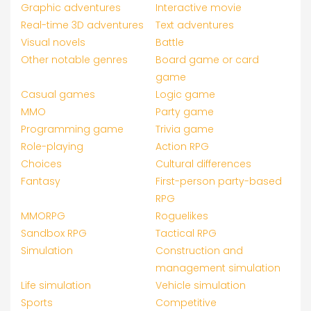
Graphic adventures
Interactive movie
Real-time 3D adventures
Text adventures
Visual novels
Battle
Other notable genres
Board game or card
game
Casual games
Logic game
MMO
Party game
Programming game
Trivia game
Role-playing
Action RPG
Choices
Cultural differences
Fantasy
First-person party-based
RPG
MMORPG
Roguelikes
Sandbox RPG
Tactical RPG
Simulation
Construction and
management simulation
Life simulation
Vehicle simulation
Sports
Competitive