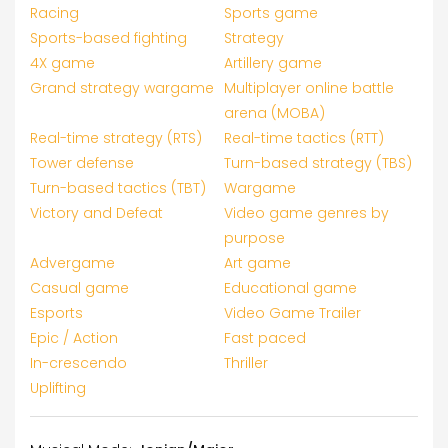
Racing
Sports game
Sports-based fighting
Strategy
4X game
Artillery game
Grand strategy wargame
Multiplayer online battle
arena (MOBA)
Real-time strategy (RTS)
Real-time tactics (RTT)
Tower defense
Turn-based strategy (TBS)
Turn-based tactics (TBT)
Wargame
Victory and Defeat
Video game genres by
purpose
Advergame
Art game
Casual game
Educational game
Esports
Video Game Trailer
Epic / Action
Fast paced
In-crescendo
Thriller
Uplifting