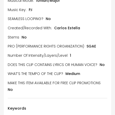
Musical Mode:
Ionian/Major
Music Key:
F♯
SEAMLESS LOOPING?
No
Created/Recorded With:
Carlos Estella
Stems
No
PRO (PERFORMANCE RIGHTS ORGANIZATION)
SGAE
Number Of Intensity/Layers/Level
1
DOES THIS CLIP CONTAINS LYRICS OR HUMAN VOICE?
No
WHAT’S THE TEMPO OF THE CLIP?
Medium
MAKE THIS ITEM AVAILABLE FOR FREE CLIP PROMOTIONS
No
Keywords