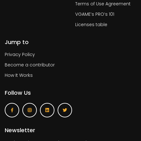
Terms of Use Agreement
VGAME’s PRO’s 101
Licenses table
Jump to
Privacy Policy
Become a contributor
How It Works
Follow Us
Newsletter