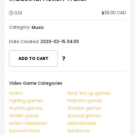
39.00 CAD
$
0:01
Category:
Music
Date Created:
2020-02-15 04:00
ADD TO CART
Video Game Categories
Action
Beat 'em up games
Fighting games
Platform games
Rhythm games
Shooter games
Stealth game
Survival games
Action-adventure
Metroidvania
Survival horror
Adventure