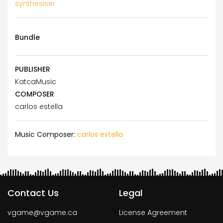
synthesiser
Bundle
PUBLISHER
KatcaMusic
COMPOSER
carlos estella
Music Composer:
carlos estella
Contact Us
Legal
vgame@vgame.ca
License Agreement