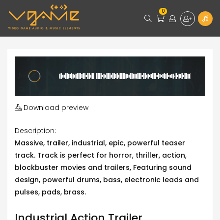
0
Download preview
Description:
Massive, trailer, industrial, epic, powerful teaser
track. Track is perfect for horror, thriller, action,
blockbuster movies and trailers, Featuring sound
design, powerful drums, bass, electronic leads and
pulses, pads, brass.
Industrial Action Trailer