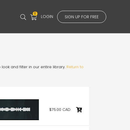
0
LOGIN
SIGN UP FOR FREE
ook and filter in our entire library.
Return to
$75.00 CAD