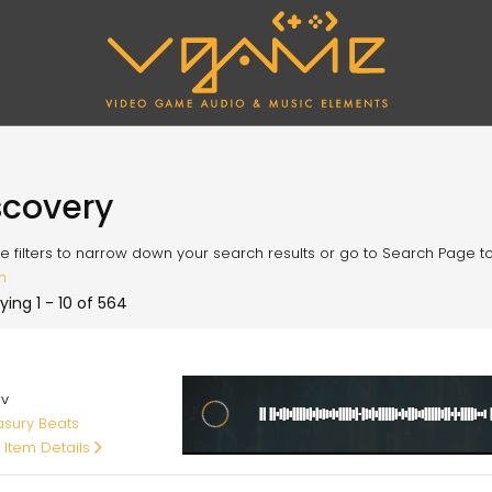
scovery
e filters to narrow down your search results or go to Search Page to l
h
ying 1 - 10 of 564
00
av
asury Beats
 Item Details