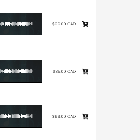
$99.00 CAD
$35.00 CAD
$99.00 CAD