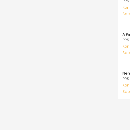
PRS
Kons
See
25.
A Pi
PRS
Kons
See
25.
Nem
PRS
Kons
See
Pagi