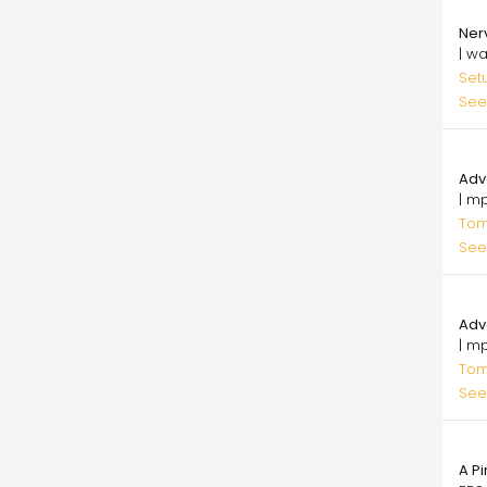
29.
Ner
| w
Set
See
20.
Adv
| m
Tomi
See
20.
Adv
| m
Tomi
See
25.
A Pi