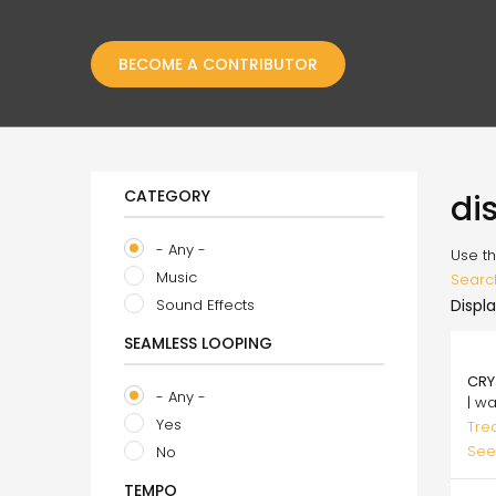
BECOME A CONTRIBUTOR
CATEGORY
di
- Any -
Use th
Music
Searc
Sound Effects
Displa
SEAMLESS LOOPING
75.
CRY
- Any -
| w
Yes
Tre
See
No
TEMPO