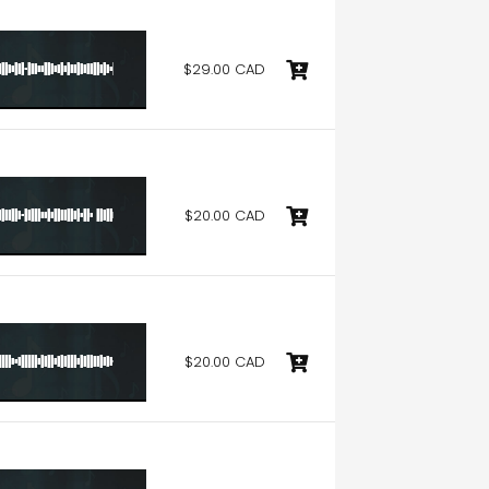
$29.00 CAD
$20.00 CAD
$20.00 CAD