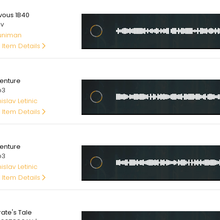
00
vous 1B40
av
uniman
 Item Details
00
enture
p3
slav Letinic
 Item Details
00
enture
p3
slav Letinic
 Item Details
00
rate's Tale