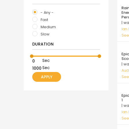
99.
Rai
- Any -
Ene
Per
Fast
| w
Medium
Ian
Slow
See
DURATION
35.
Epi
Sco
Sec
| w
Sec
Aud
See
99.
Epi
1
| w
Ian
See