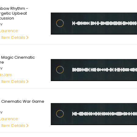
00
nbow Rhythm -
rgetic Upbeat
cussion
av
 Laurence
 Item Details
00
c Magic Cinematic
re
av
ioJam
 Item Details
00
c Cinematic War Game
av
 Laurence
 Item Details